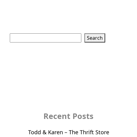
Search
Search
Recent Posts
Todd & Karen – The Thrift Store