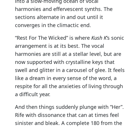
into a slow-moving ocean of vocal
harmonies and effervescent synths. The
sections alternate in and out until it
converges in the climactic end.
“Rest For The Wicked” is where
Kush K
’s sonic
arrangement is at its best. The vocal
harmonies are still at a stellar level, but are
now supported with crystalline keys that
swell and glitter in a carousel of glee. It feels
like a dream in every sense of the word, a
respite for all the anxieties of living through
a difficult year.
And then things suddenly plunge with “Her”.
Rife with dissonance that can at times feel
sinister and bleak. A complete 180 from the