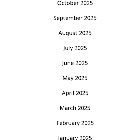
October 2025
September 2025
August 2025
July 2025
June 2025
May 2025
April 2025
March 2025
February 2025
January 2025