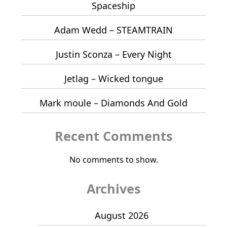
Spaceship
Adam Wedd – STEAMTRAIN
Justin Sconza – Every Night
Jetlag – Wicked tongue
Mark moule – Diamonds And Gold
Recent Comments
No comments to show.
Archives
August 2026