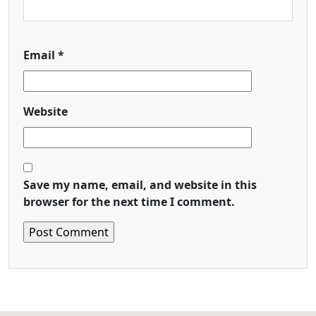
Email
*
Website
Save my name, email, and website in this
browser for the next time I comment.