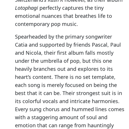
Lotophagi
perfectly captures the tiny
emotional nuances that breathes life to
contemporary pop music.
Spearheaded by the primary songwriter
Catia and supported by friends Pascal, Paul
and Nicola, their first album falls mostly
under the umbrella of pop, but this one
heavily branches out and explores to its
heart’s content. There is no set template,
each song is merely focused on being the
best that it can be. Their strongest suit is in
its colorful vocals and intricate harmonies.
Every sung chorus and hummed lines comes
with a staggering amount of soul and
emotion that can range from hauntingly