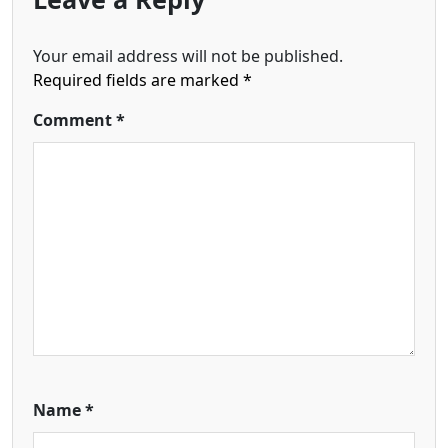
Your email address will not be published.
Required fields are marked
*
Comment
*
Name
*