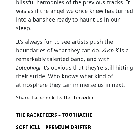
blissful harmonies of the previous tracks. It
was as if the angel we once knew has turned
into a banshee ready to haunt us in our
sleep.
It’s always fun to see artists push the
boundaries of what they can do.
Kush K
is a
remarkably talented band, and with
Lotophagi
it’s obvious that they’re still hitting
their stride. Who knows what kind of
atmosphere they can immerse us in next.
Share:
Facebook
Twitter
Linkedin
THE RACKETEERS – TOOTHACHE
SOFT KILL – PREMIUM DRIFTER