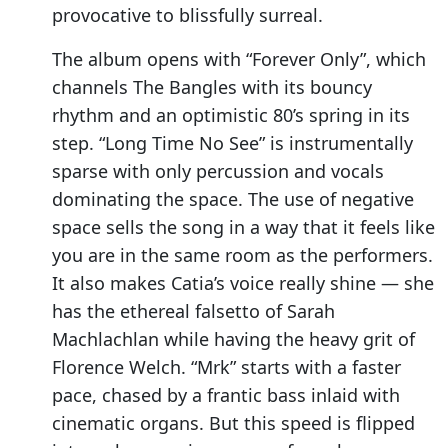
provocative to blissfully surreal.
The album opens with “Forever Only”, which
channels The Bangles with its bouncy
rhythm and an optimistic 80’s spring in its
step. “Long Time No See” is instrumentally
sparse with only percussion and vocals
dominating the space. The use of negative
space sells the song in a way that it feels like
you are in the same room as the performers.
It also makes Catia’s voice really shine — she
has the ethereal falsetto of Sarah
Machlachlan while having the heavy grit of
Florence Welch. “Mrk” starts with a faster
pace, chased by a frantic bass inlaid with
cinematic organs. But this speed is flipped