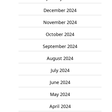
December 2024
November 2024
October 2024
September 2024
August 2024
July 2024
June 2024
May 2024
April 2024