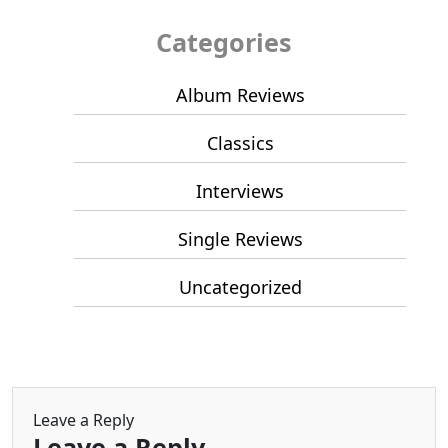
Categories
Album Reviews
Classics
Interviews
Single Reviews
Uncategorized
Leave a Reply
Leave a Reply