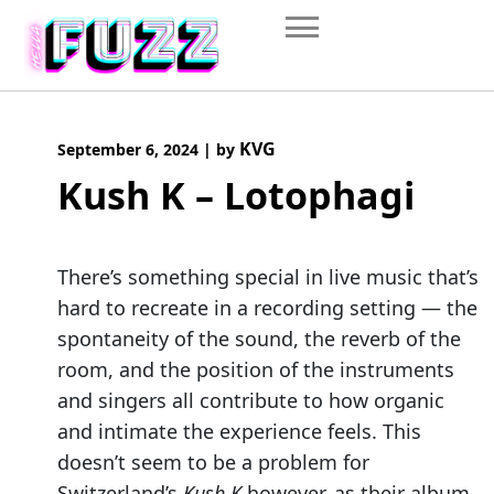
Skip
to
content
KVG
September 6, 2024
|
by
Kush K – Lotophagi
There’s something special in live music that’s
hard to recreate in a recording setting — the
spontaneity of the sound, the reverb of the
room, and the position of the instruments
and singers all contribute to how organic
and intimate the experience feels. This
doesn’t seem to be a problem for
Switzerland’s
Kush K
however, as their album