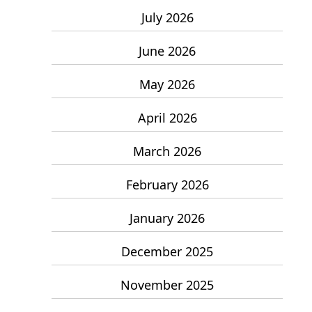
July 2026
June 2026
May 2026
April 2026
March 2026
February 2026
January 2026
December 2025
November 2025