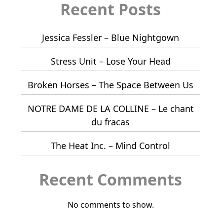
Recent Posts
Jessica Fessler – Blue Nightgown
Stress Unit – Lose Your Head
Broken Horses – The Space Between Us
NOTRE DAME DE LA COLLINE – Le chant
du fracas
The Heat Inc. – Mind Control
Recent Comments
No comments to show.