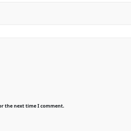
or the next time I comment.