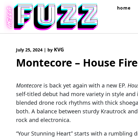
Skip
home
to
content
KVG
July 25, 2024
|
by
Montecore – House Fire
Montecore
is back yet again with a new EP.
Hous
self-titled debut had more variety in style a
blended drone rock rhythms with thick shoeg
both. A balance between sturdy Krautrock and
rock and electronica.
“Your Stunning Heart” starts with a rumbling 