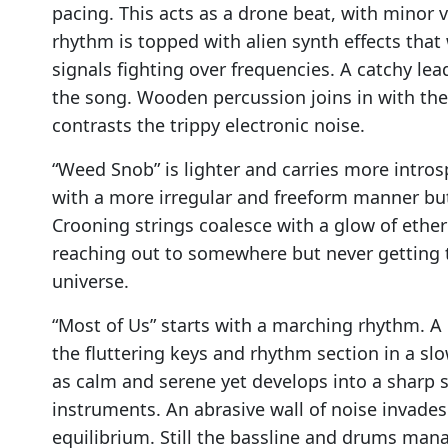
pacing. This acts as a drone beat, with minor 
rhythm is topped with alien synth effects that 
signals fighting over frequencies. A catchy lea
the song. Wooden percussion joins in with the 
contrasts the trippy electronic noise.
“Weed Snob” is lighter and carries more intros
with a more irregular and freeform manner bu
Crooning strings coalesce with a glow of ethere
reaching out to somewhere but never getting t
universe.
“Most of Us” starts with a marching rhythm. A
the fluttering keys and rhythm section in a slo
as calm and serene yet develops into a sharp 
instruments. An abrasive wall of noise invade
equilibrium. Still the bassline and drums ma