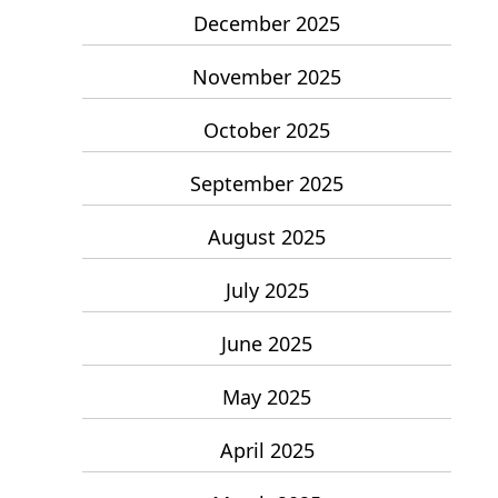
December 2025
November 2025
October 2025
September 2025
August 2025
July 2025
June 2025
May 2025
April 2025