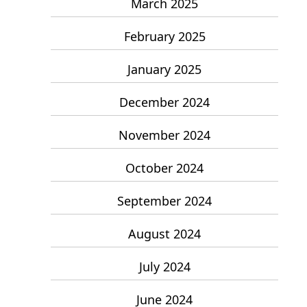
March 2025
February 2025
January 2025
December 2024
November 2024
October 2024
September 2024
August 2024
July 2024
June 2024