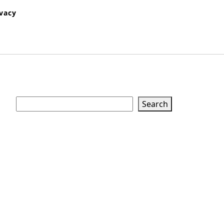
ivacy
Search
Search