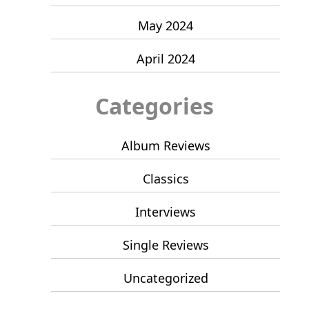
May 2024
April 2024
Categories
Album Reviews
Classics
Interviews
Single Reviews
Uncategorized