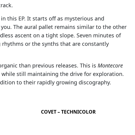
 track.
n this EP. It starts off as mysterious and
 you. The aural pallet remains similar to the other
endless ascent on a tight slope. Seven minutes of
g rhythms or the synths that are constantly
rganic than previous releases. This is
Montecore
 while still maintaining the drive for exploration.
dition to their rapidly growing discography.
COVET – TECHNICOLOR