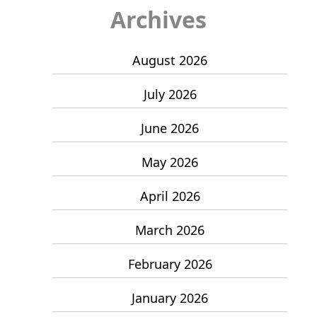
Archives
August 2026
July 2026
June 2026
May 2026
April 2026
March 2026
February 2026
January 2026