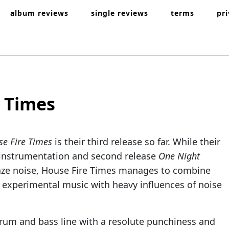
album reviews
single reviews
terms
pr
 Times
e Fire Times
is their third release so far. While their
nd instrumentation and second release
One Night
aze noise, House Fire Times manages to combine
 experimental music with heavy influences of noise
drum and bass line with a resolute punchiness and