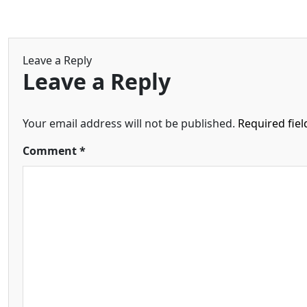
Leave a Reply
Leave a Reply
Your email address will not be published.
Required fie
Comment
*