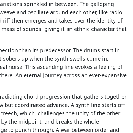
variations sprinkled in between. The galloping
weave and oscillate around each other, like radio
d riff then emerges and takes over the identity of
mass of sounds, giving it an ethnic character that
pection than its predecessor. The drums start in
t sobers up when the synth swells come in.
al noise. This ascending line evokes a feeling of
here. An eternal journey across an ever-expansive
 radiating chord progression that gathers together
w but coordinated advance. A synth line starts off
screech, which challenges the unity of the other
s by the midpoint, and breaks the whole
nage to punch through. A war between order and