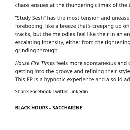
chaos ensues at the thundering climax of the
“Study Sesh” has the most tension and unease i
foreboding, like a breeze that’s creeping up on
tracks, but the melodies feel like their in an 
escalating intensity, either from the tightenin
grinding through.
House Fire Time
s feels more spontaneous and o
getting into the groove and refining their style
This EP is a hypnotic experience and a solid ad
Share:
Facebook
Twitter
Linkedin
BLACK HOURS – SACCHARINE