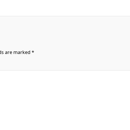
lds are marked
*