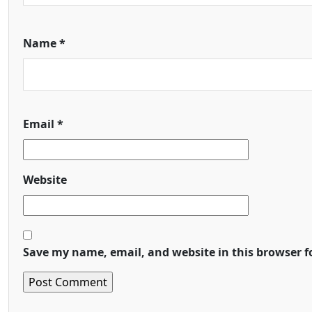
Name
*
Email
*
Website
Save my name, email, and website in this browser f