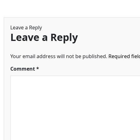
Leave a Reply
Leave a Reply
Your email address will not be published.
Required fie
Comment
*