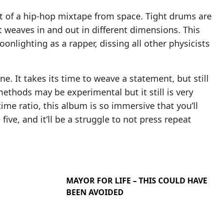
ut of a hip-hop mixtape from space. Tight drums are
t weaves in and out in different dimensions. This
nlighting as a rapper, dissing all other physicists
ne. It takes its time to weave a statement, but still
ethods may be experimental but it still is very
time ratio, this album is so immersive that you’ll
five, and it’ll be a struggle to not press repeat
MAYOR FOR LIFE – THIS COULD HAVE
BEEN AVOIDED