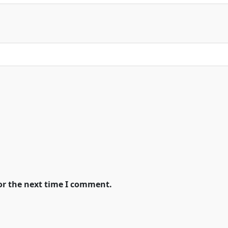
or the next time I comment.