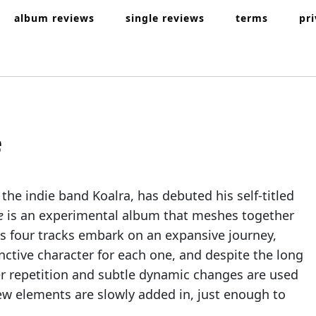
album reviews
single reviews
terms
pr
e
 the indie band Koalra, has debuted his self-titled
re
is an experimental album that meshes together
ts four tracks embark on an expansive journey,
inctive character for each one, and despite the long
per repetition and subtle dynamic changes are used
 new elements are slowly added in, just enough to