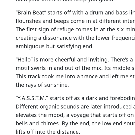
“Brain Beat” starts off with a drum and bass li
flourishes and beeps come in at different int
The first sign of refuge comes in at the six 
creating a dissonance with the lower frequenc
ambiguous but satisfying end.
“Hello” is more cheerful and inviting. There’s 
motif swirls in and out of the mix. Its middle 
This track took me into a trance and left me s
the rays of sunshine.
“Y.A.S.S.T.M.” starts off as a dark and forebo
Different organic sounds are later introduced a
elevates the mood, a voyage that starts off on
bells and chimes. By the end, the low end so
lifts off into the distance.