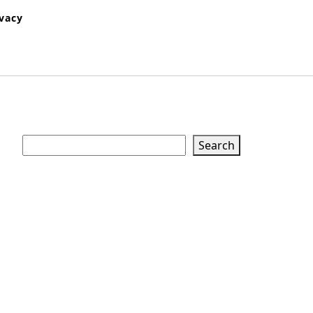
ivacy
Search
Search