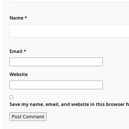
Name
*
Email
*
Website
Save my name, email, and website in this browser f