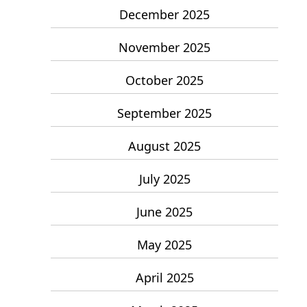
December 2025
November 2025
October 2025
September 2025
August 2025
July 2025
June 2025
May 2025
April 2025