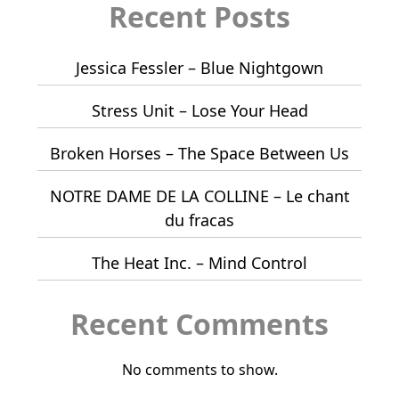
Recent Posts
Jessica Fessler – Blue Nightgown
Stress Unit – Lose Your Head
Broken Horses – The Space Between Us
NOTRE DAME DE LA COLLINE – Le chant
du fracas
The Heat Inc. – Mind Control
Recent Comments
No comments to show.