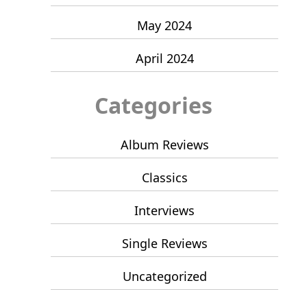
May 2024
April 2024
Categories
Album Reviews
Classics
Interviews
Single Reviews
Uncategorized