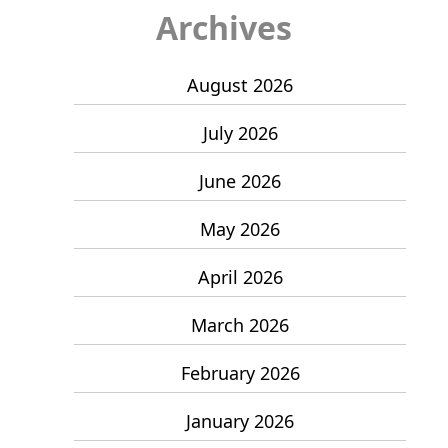
Archives
August 2026
July 2026
June 2026
May 2026
April 2026
March 2026
February 2026
January 2026