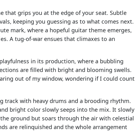
ne that grips you at the edge of your seat. Subtle
ervals, keeping you guessing as to what comes next.
minute mark, where a hopeful guitar theme emerges,
ies. A tug-of-war ensues that climaxes to an
a playfulness in its production, where a bubbling
sections are filled with bright and blooming swells.
taring out of my window, wondering if I could count
ding track with heavy drums and a brooding rhythm.
nd bright color slowly seeps into the mix. It slowly
 the ground but soars through the air with celestial
unds are relinquished and the whole arrangement