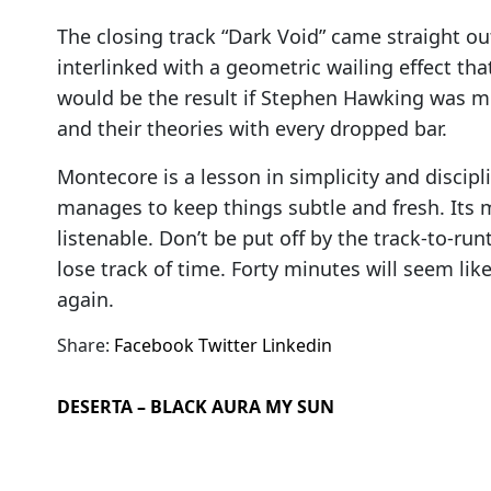
The closing track “Dark Void” came straight o
interlinked with a geometric wailing effect tha
would be the result if Stephen Hawking was moo
and their theories with every dropped bar.
Montecore is a lesson in simplicity and discipli
manages to keep things subtle and fresh. Its m
listenable. Don’t be put off by the track-to-run
lose track of time. Forty minutes will seem like 
again.
Share:
Facebook
Twitter
Linkedin
DESERTA – BLACK AURA MY SUN