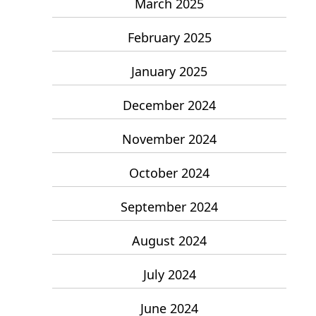
March 2025
February 2025
January 2025
December 2024
November 2024
October 2024
September 2024
August 2024
July 2024
June 2024