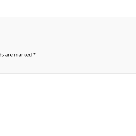
lds are marked
*