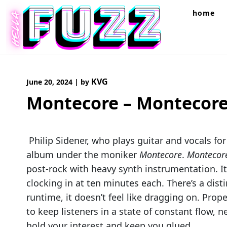
Skip
home
to
content
KVG
June 20, 2024
|
by
Montecore – Montecor
Philip Sidener, who plays guitar and vocals for
album under the moniker
Montecore
.
Monteco
post-rock with heavy synth instrumentation. I
clocking in at ten minutes each. There’s a dist
runtime, it doesn’t feel like dragging on. Pro
to keep listeners in a state of constant flow,
hold your interest and keep you glued.