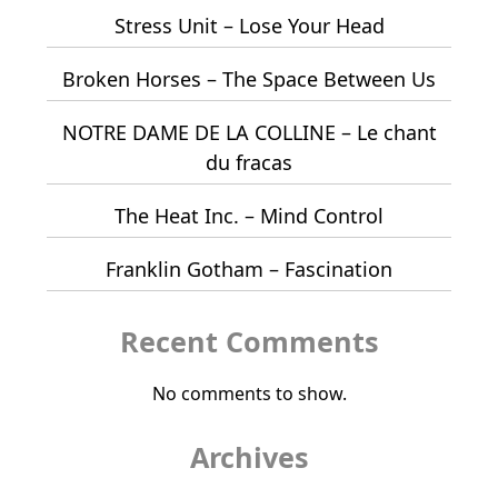
Stress Unit – Lose Your Head
Broken Horses – The Space Between Us
NOTRE DAME DE LA COLLINE – Le chant
du fracas
The Heat Inc. – Mind Control
Franklin Gotham – Fascination
Recent Comments
No comments to show.
Archives