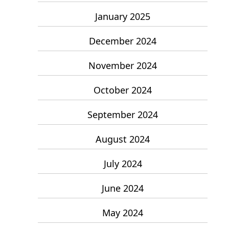
January 2025
December 2024
November 2024
October 2024
September 2024
August 2024
July 2024
June 2024
May 2024