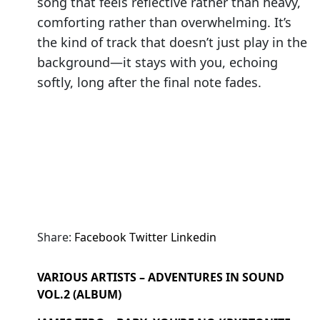
song that feels reflective rather than heavy,
comforting rather than overwhelming. It’s
the kind of track that doesn’t just play in the
background—it stays with you, echoing
softly, long after the final note fades.
Share:
Facebook
Twitter
Linkedin
VARIOUS ARTISTS – ADVENTURES IN SOUND
VOL.2 (ALBUM)