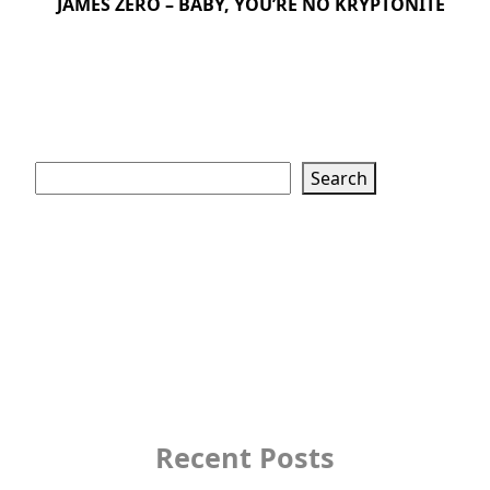
JAMES ZERO – BABY, YOU’RE NO KRYPTONITE
Search
Search
Recent Posts