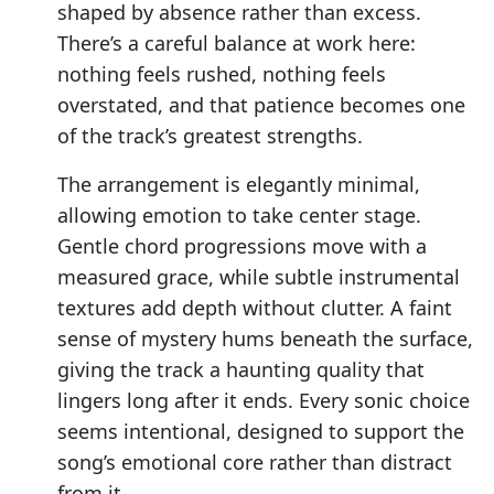
shaped by absence rather than excess.
There’s a careful balance at work here:
nothing feels rushed, nothing feels
overstated, and that patience becomes one
of the track’s greatest strengths.
The arrangement is elegantly minimal,
allowing emotion to take center stage.
Gentle chord progressions move with a
measured grace, while subtle instrumental
textures add depth without clutter. A faint
sense of mystery hums beneath the surface,
giving the track a haunting quality that
lingers long after it ends. Every sonic choice
seems intentional, designed to support the
song’s emotional core rather than distract
from it.