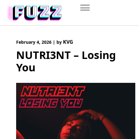
Skip
to
content
KVG
February 4, 2026
|
by
NUTRI3NT – Losing
You