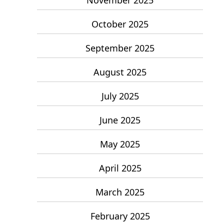
October 2025
September 2025
August 2025
July 2025
June 2025
May 2025
April 2025
March 2025
February 2025