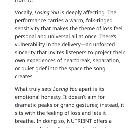
Vocally,
Losing You
is deeply affecting. The
performance carries a warm, folk-tinged
sensitivity that makes the theme of loss feel
personal and universal all at once. There’s
vulnerability in the delivery—an unforced
sincerity that invites listeners to project their
own experiences of heartbreak, separation,
or quiet grief into the space the song
creates.
What truly sets
Losing You
apart is its
emotional honesty. It doesn’t aim for
dramatic peaks or grand gestures; instead, it
sits with the feeling of loss and lets it
breathe. In doing so, NUTRI3NT offers a