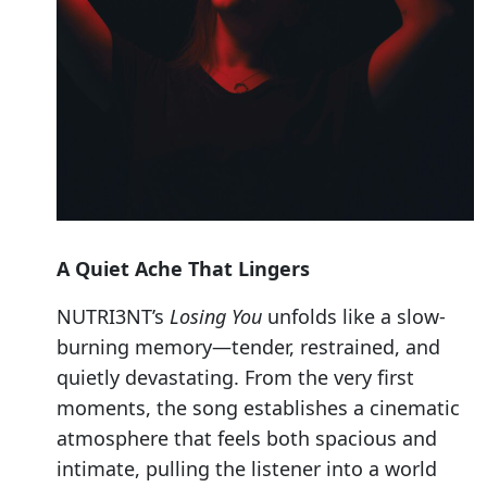
A Quiet Ache That Lingers
NUTRI3NT’s
Losing You
unfolds like a slow-
burning memory—tender, restrained, and
quietly devastating. From the very first
moments, the song establishes a cinematic
atmosphere that feels both spacious and
intimate, pulling the listener into a world