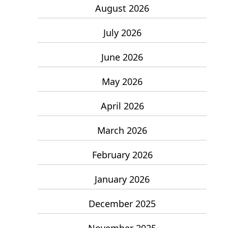
August 2026
July 2026
June 2026
May 2026
April 2026
March 2026
February 2026
January 2026
December 2025
November 2025