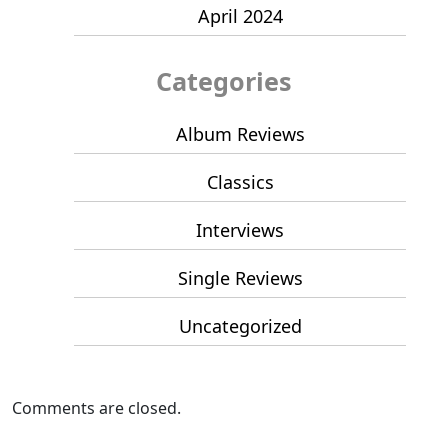
April 2024
Categories
Album Reviews
Classics
Interviews
Single Reviews
Uncategorized
Comments are closed.