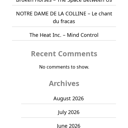
NOTRE DAME DE LA COLLINE – Le chant
du fracas
The Heat Inc. – Mind Control
Recent Comments
No comments to show.
Archives
August 2026
July 2026
June 2026