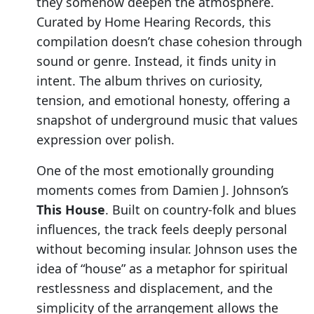
they somehow deepen the atmosphere.
Curated by Home Hearing Records, this
compilation doesn’t chase cohesion through
sound or genre. Instead, it finds unity in
intent. The album thrives on curiosity,
tension, and emotional honesty, offering a
snapshot of underground music that values
expression over polish.
One of the most emotionally grounding
moments comes from Damien J. Johnson’s
This House
. Built on country-folk and blues
influences, the track feels deeply personal
without becoming insular. Johnson uses the
idea of “house” as a metaphor for spiritual
restlessness and displacement, and the
simplicity of the arrangement allows the