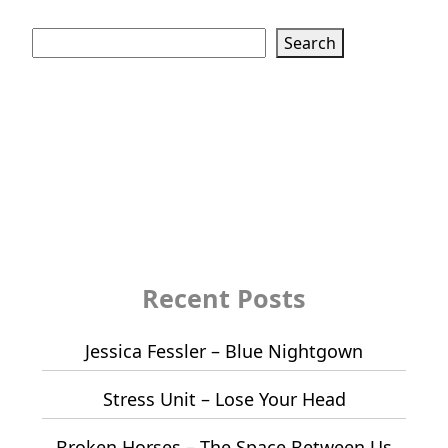
Search
Search
Recent Posts
Jessica Fessler – Blue Nightgown
Stress Unit – Lose Your Head
Broken Horses – The Space Between Us