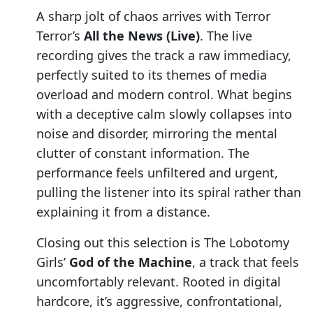
A sharp jolt of chaos arrives with Terror
Terror’s
All the News (Live)
. The live
recording gives the track a raw immediacy,
perfectly suited to its themes of media
overload and modern control. What begins
with a deceptive calm slowly collapses into
noise and disorder, mirroring the mental
clutter of constant information. The
performance feels unfiltered and urgent,
pulling the listener into its spiral rather than
explaining it from a distance.
Closing out this selection is The Lobotomy
Girls’
God of the Machine
, a track that feels
uncomfortably relevant. Rooted in digital
hardcore, it’s aggressive, confrontational,