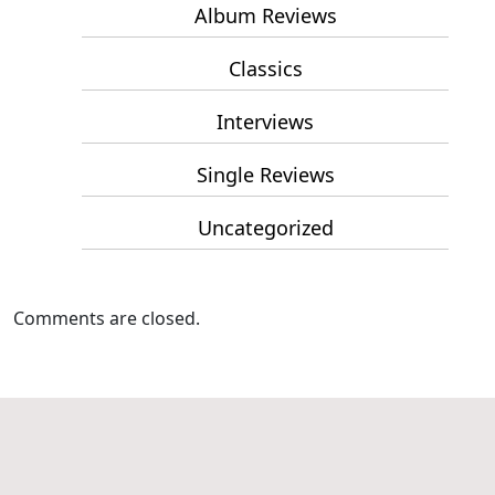
Album Reviews
Classics
Interviews
Single Reviews
Uncategorized
Comments are closed.