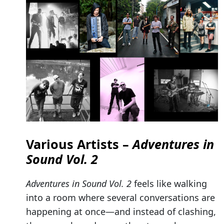
Various Artists –
Adventures in
Sound Vol. 2
Adventures in Sound Vol. 2
feels like walking
into a room where several conversations are
happening at once—and instead of clashing,