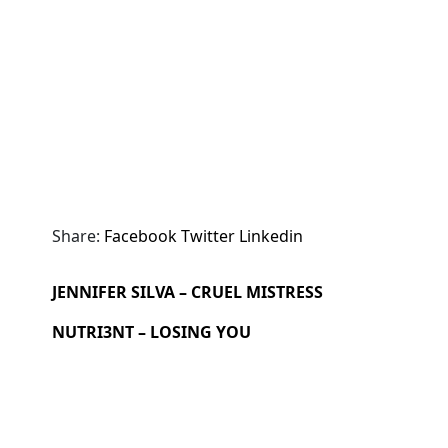
Share:
Facebook
Twitter
Linkedin
JENNIFER SILVA – CRUEL MISTRESS
NUTRI3NT – LOSING YOU