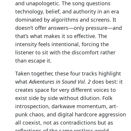
and unapologetic. The song questions
technology, belief, and authority in an era
dominated by algorithms and screens. It
doesn’t offer answers—only pressure—and
that’s what makes it so effective. The
intensity feels intentional, forcing the
listener to sit with the discomfort rather
than escape it.
Taken together, these four tracks highlight
what
Adventures in Sound Vol. 2
does best: it
creates space for very different voices to
exist side by side without dilution. Folk
introspection, darkwave momentum, art-
punk chaos, and digital hardcore aggression
all coexist, not as contradictions but as
reflections of the same restless world.