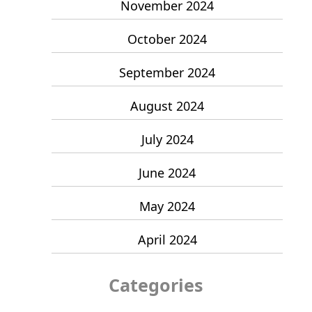
November 2024
October 2024
September 2024
August 2024
July 2024
June 2024
May 2024
April 2024
Categories