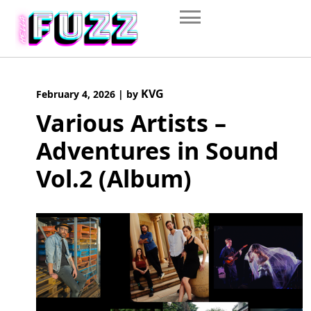
Skip
to
content
KVG
February 4, 2026
|
by
Various Artists –
Adventures in Sound
Vol.2 (Album)