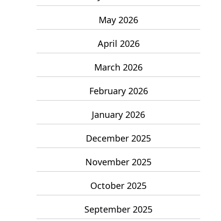
May 2026
April 2026
March 2026
February 2026
January 2026
December 2025
November 2025
October 2025
September 2025