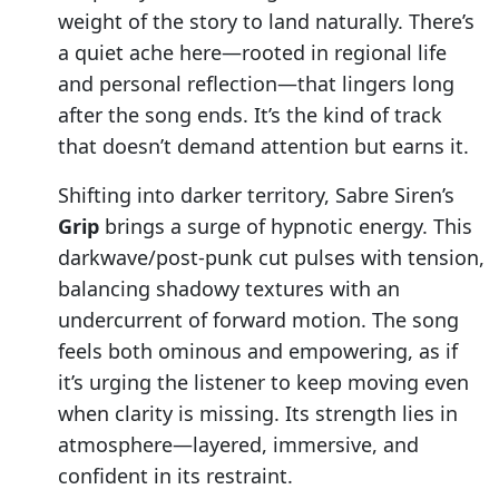
weight of the story to land naturally. There’s
a quiet ache here—rooted in regional life
and personal reflection—that lingers long
after the song ends. It’s the kind of track
that doesn’t demand attention but earns it.
Shifting into darker territory, Sabre Siren’s
Grip
brings a surge of hypnotic energy. This
darkwave/post-punk cut pulses with tension,
balancing shadowy textures with an
undercurrent of forward motion. The song
feels both ominous and empowering, as if
it’s urging the listener to keep moving even
when clarity is missing. Its strength lies in
atmosphere—layered, immersive, and
confident in its restraint.