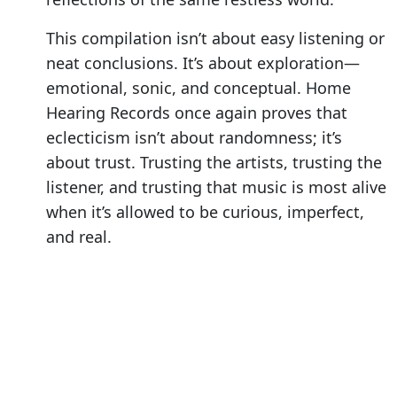
This compilation isn’t about easy listening or
neat conclusions. It’s about exploration—
emotional, sonic, and conceptual. Home
Hearing Records once again proves that
eclecticism isn’t about randomness; it’s
about trust. Trusting the artists, trusting the
listener, and trusting that music is most alive
when it’s allowed to be curious, imperfect,
and real.