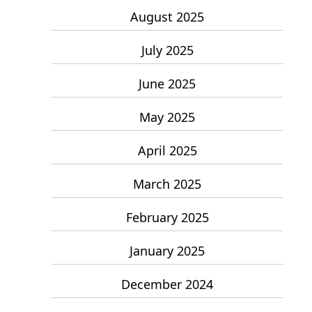
August 2025
July 2025
June 2025
May 2025
April 2025
March 2025
February 2025
January 2025
December 2024