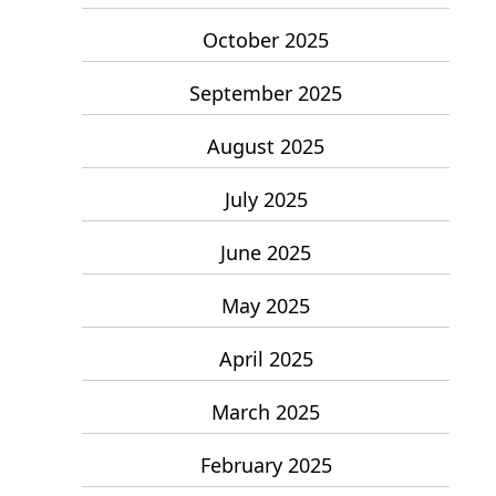
October 2025
September 2025
August 2025
July 2025
June 2025
May 2025
April 2025
March 2025
February 2025