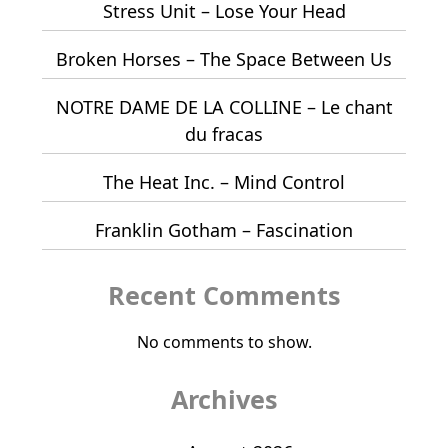
Stress Unit – Lose Your Head
Broken Horses – The Space Between Us
NOTRE DAME DE LA COLLINE – Le chant
du fracas
The Heat Inc. – Mind Control
Franklin Gotham – Fascination
Recent Comments
No comments to show.
Archives