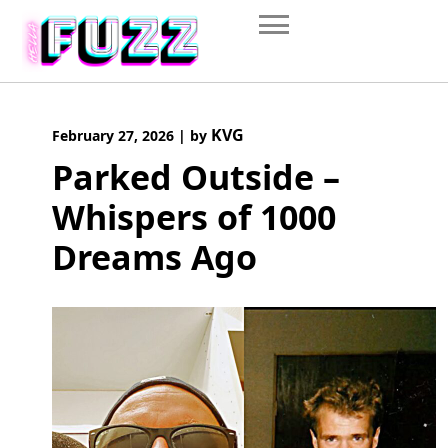
Skip
to
content
KVG
February 27, 2026
|
by
Parked Outside –
Whispers of 1000
Dreams Ago