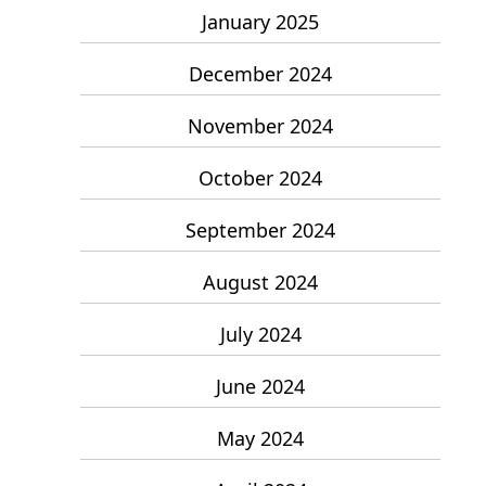
January 2025
December 2024
November 2024
October 2024
September 2024
August 2024
July 2024
June 2024
May 2024