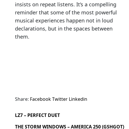
insists on repeat listens. It’s a compelling
reminder that some of the most powerful
musical experiences happen not in loud
declarations, but in the spaces between
them.
Share:
Facebook
Twitter
Linkedin
LZ7 – PERFECT DUET
THE STORM WINDOWS – AMERICA 250 (GSHGOT)