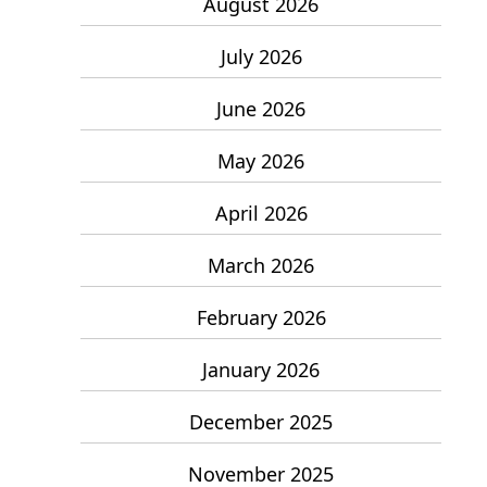
August 2026
July 2026
June 2026
May 2026
April 2026
March 2026
February 2026
January 2026
December 2025
November 2025