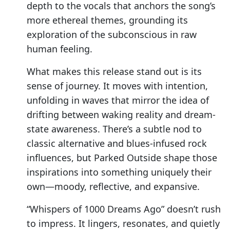
depth to the vocals that anchors the song’s
more ethereal themes, grounding its
exploration of the subconscious in raw
human feeling.
What makes this release stand out is its
sense of journey. It moves with intention,
unfolding in waves that mirror the idea of
drifting between waking reality and dream-
state awareness. There’s a subtle nod to
classic alternative and blues-infused rock
influences, but Parked Outside shape those
inspirations into something uniquely their
own—moody, reflective, and expansive.
“Whispers of 1000 Dreams Ago” doesn’t rush
to impress. It lingers, resonates, and quietly