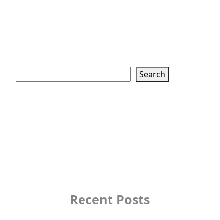
Search
Search
Recent Posts