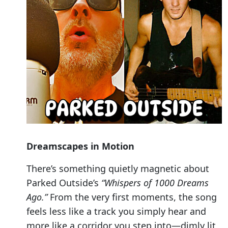
Dreamscapes in Motion
There’s something quietly magnetic about
Parked Outside’s
“Whispers of 1000 Dreams
Ago.”
From the very first moments, the song
feels less like a track you simply hear and
more like a corridor you step into—dimly lit,