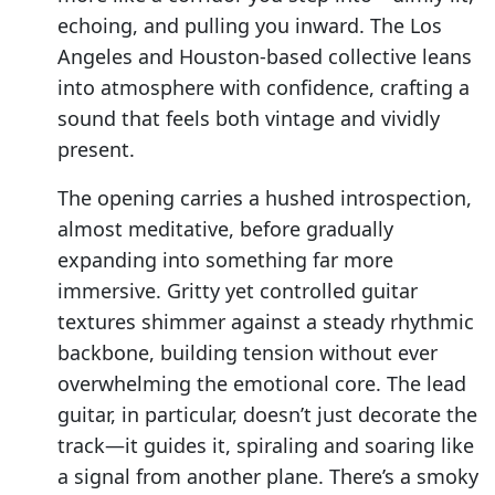
echoing, and pulling you inward. The Los
Angeles and Houston-based collective leans
into atmosphere with confidence, crafting a
sound that feels both vintage and vividly
present.
The opening carries a hushed introspection,
almost meditative, before gradually
expanding into something far more
immersive. Gritty yet controlled guitar
textures shimmer against a steady rhythmic
backbone, building tension without ever
overwhelming the emotional core. The lead
guitar, in particular, doesn’t just decorate the
track—it guides it, spiraling and soaring like
a signal from another plane. There’s a smoky