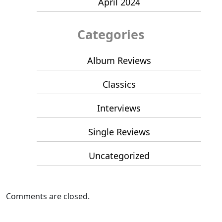
April 2024
Categories
Album Reviews
Classics
Interviews
Single Reviews
Uncategorized
Comments are closed.