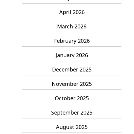
April 2026
March 2026
February 2026
January 2026
December 2025
November 2025
October 2025
September 2025
August 2025