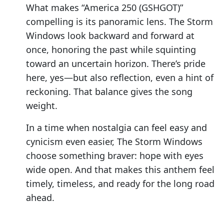
What makes “America 250 (GSHGOT)”
compelling is its panoramic lens. The Storm
Windows look backward and forward at
once, honoring the past while squinting
toward an uncertain horizon. There’s pride
here, yes—but also reflection, even a hint of
reckoning. That balance gives the song
weight.
In a time when nostalgia can feel easy and
cynicism even easier, The Storm Windows
choose something braver: hope with eyes
wide open. And that makes this anthem feel
timely, timeless, and ready for the long road
ahead.