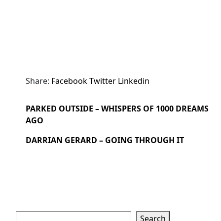
Share:
Facebook
Twitter
Linkedin
PARKED OUTSIDE – WHISPERS OF 1000 DREAMS
AGO
DARRIAN GERARD – GOING THROUGH IT
Search
Search