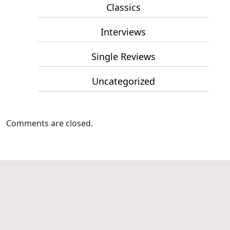
Classics
Interviews
Single Reviews
Uncategorized
Comments are closed.