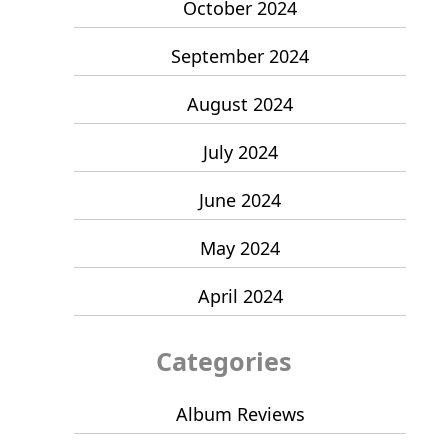
October 2024
September 2024
August 2024
July 2024
June 2024
May 2024
April 2024
Categories
Album Reviews