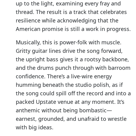
up to the light, examining every fray and
thread. The result is a track that celebrates
resilience while acknowledging that the
American promise is still a work in progress.
Musically, this is power-folk with muscle.
Gritty guitar lines drive the song forward,
the upright bass gives it a rootsy backbone,
and the drums punch through with barroom
confidence. There’s a live-wire energy
humming beneath the studio polish, as if
the song could spill off the record and into a
packed Upstate venue at any moment. It’s
anthemic without being bombastic—
earnest, grounded, and unafraid to wrestle
with big ideas.