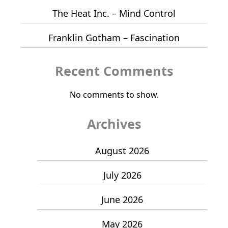
The Heat Inc. – Mind Control
Franklin Gotham – Fascination
Recent Comments
No comments to show.
Archives
August 2026
July 2026
June 2026
May 2026