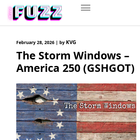
Skip
to
content
KVG
February 28, 2026
|
by
The Storm Windows –
America 250 (GSHGOT)