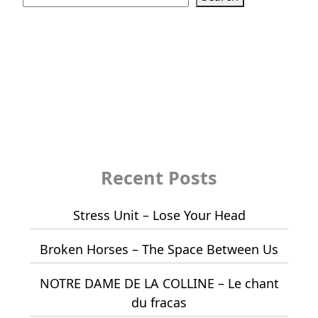
Recent Posts
Stress Unit – Lose Your Head
Broken Horses – The Space Between Us
NOTRE DAME DE LA COLLINE – Le chant
du fracas