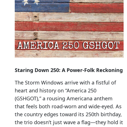
Staring Down 250: A Power-Folk Reckoning
The Storm Windows arrive with a fistful of
heart and history on “America 250
(GSHGOT),” a rousing Americana anthem
that feels both road-worn and wide-eyed. As
the country edges toward its 250th birthday,
the trio doesn’t just wave a flag—they hold it