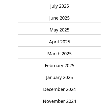
July 2025
June 2025
May 2025
April 2025
March 2025
February 2025
January 2025
December 2024
November 2024