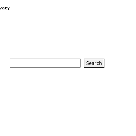
ivacy
Search
Search