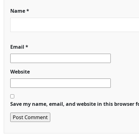
Name
*
Email
*
Website
Save my name, email, and website in this browser f