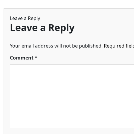
Leave a Reply
Leave a Reply
Your email address will not be published.
Required fie
Comment
*