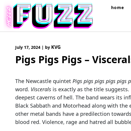
Skip
home
to
content
KVG
July 17, 2024
|
by
Pigs Pigs Pigs – Visceral
The Newcastle quintet
Pigs pigs pigs pigs pigs p
word.
Viscerals
is exactly as the title suggests.
deepest caverns of hell. The band wears its inf
Black Sabbath and Motorhead along with the 
other metal bands have a predilection towards
blood red. Violence, rage and hatred all bubble