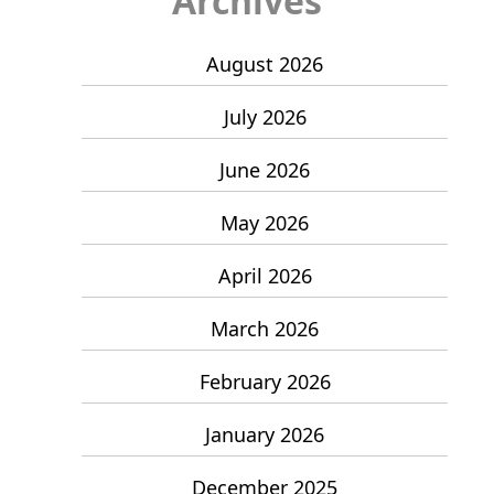
Archives
August 2026
July 2026
June 2026
May 2026
April 2026
March 2026
February 2026
January 2026
December 2025