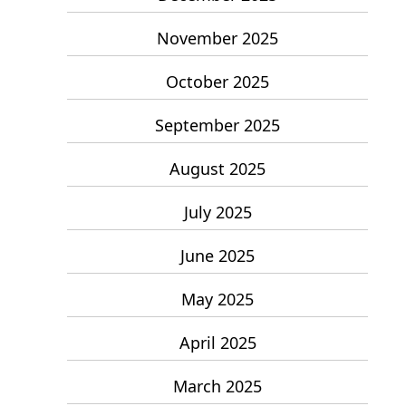
November 2025
October 2025
September 2025
August 2025
July 2025
June 2025
May 2025
April 2025
March 2025