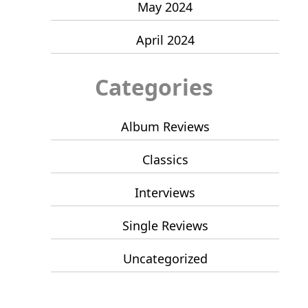
May 2024
April 2024
Categories
Album Reviews
Classics
Interviews
Single Reviews
Uncategorized