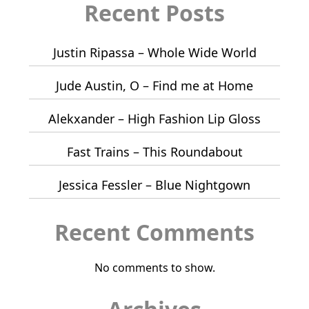
Recent Posts
Justin Ripassa – Whole Wide World
Jude Austin, O – Find me at Home
Alekxander – High Fashion Lip Gloss
Fast Trains – This Roundabout
Jessica Fessler – Blue Nightgown
Recent Comments
No comments to show.