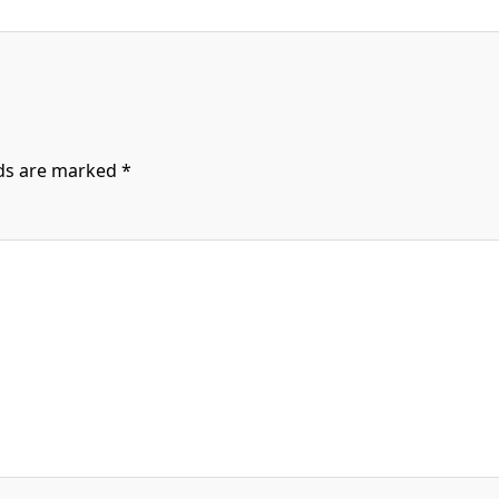
lds are marked
*