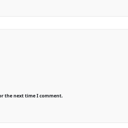
or the next time I comment.