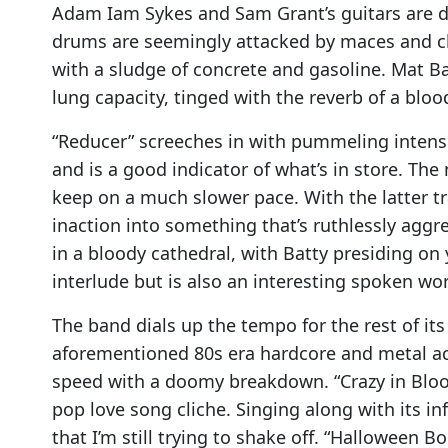
Adam Iam Sykes and Sam Grant’s guitars are dr
drums are seemingly attacked by maces and cl
with a sludge of concrete and gasoline. Mat Bat
lung capacity, tinged with the reverb of a blo
“Reducer” screeches in with pummeling intensity
and is a good indicator of what’s in store. T
keep on a much slower pace. With the latter 
inaction into something that’s ruthlessly aggr
in a bloody cathedral, with Batty presiding on 
interlude but is also an interesting spoken w
The band dials up the tempo for the rest of its
aforementioned 80s era hardcore and metal act
speed with a doomy breakdown. “Crazy in Blood
pop love song cliche. Singing along with its in
that I’m still trying to shake off. “Halloween 