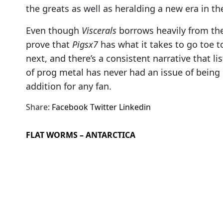
the greats as well as heralding a new era in th
Even though
Viscerals
borrows heavily from th
prove that
Pigsx7
has what it takes to go toe 
next, and there’s a consistent narrative that lis
of prog metal has never had an issue of being
addition for any fan.
Share:
Facebook
Twitter
Linkedin
FLAT WORMS – ANTARCTICA