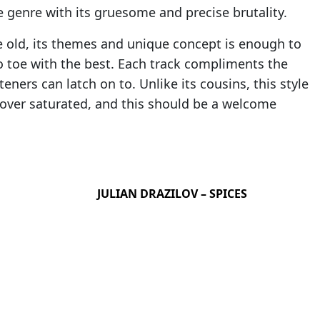
e genre with its gruesome and precise brutality.
e old, its themes and unique concept is enough to
to toe with the best. Each track compliments the
teners can latch on to. Unlike its cousins, this style
 over saturated, and this should be a welcome
JULIAN DRAZILOV – SPICES