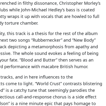
enched in filthy dissonance, Christopher Morley’s
ubs while John-Michael Hedley’s bass is coated
ty wraps it up with vocals that are howled to full
ody torture chamber.
, this track is a thesis for the rest of the album
he next two songs “Rubbernecker” and “New Body”
track depicting a metamorphosis from apathy and
essive. The whole sound evokes a feeling of being
your fate. “Blood and Butter” then serves as an
ord performance with macabre British humor.
 tracks, and in here influences to the
s come to light. “World Crust” contrasts blistering
” is a catchy tune that seemingly parodies the
fectious call-and-response chorus is a side effect
Bolson” is a nine minute epic that pays homage to