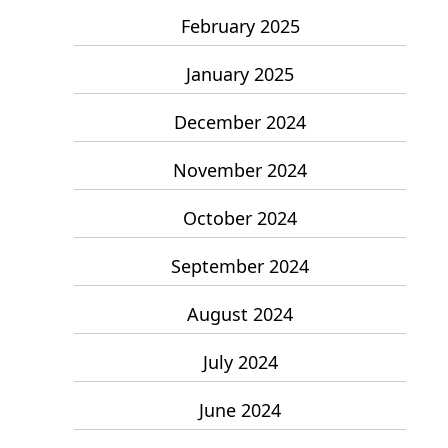
February 2025
January 2025
December 2024
November 2024
October 2024
September 2024
August 2024
July 2024
June 2024