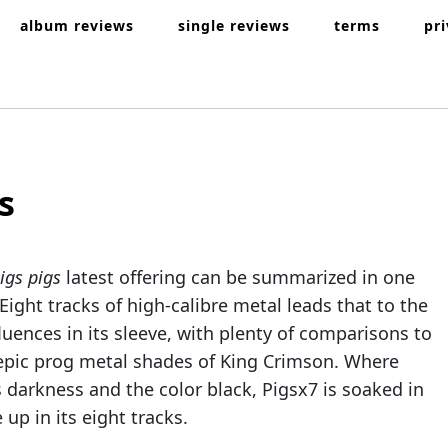
album reviews
single reviews
terms
pr
s
igs pigs
latest offering can be summarized in one
 Eight tracks of high-calibre metal leads that to the
luences in its sleeve, with plenty of comparisons to
epic prog metal shades of King Crimson. Where
 darkness and the color black, Pigsx7 is soaked in
 up in its eight tracks.