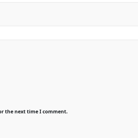
or the next time I comment.