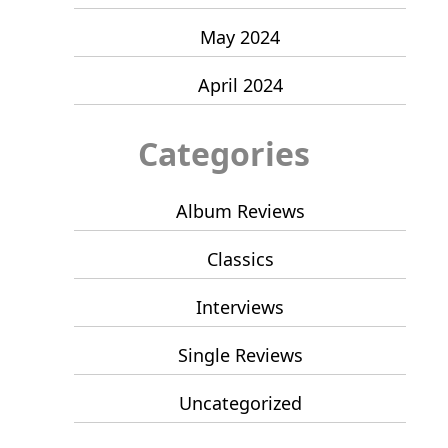
May 2024
April 2024
Categories
Album Reviews
Classics
Interviews
Single Reviews
Uncategorized