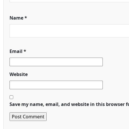
Name
*
Email
*
Website
Save my name, email, and website in this browser f