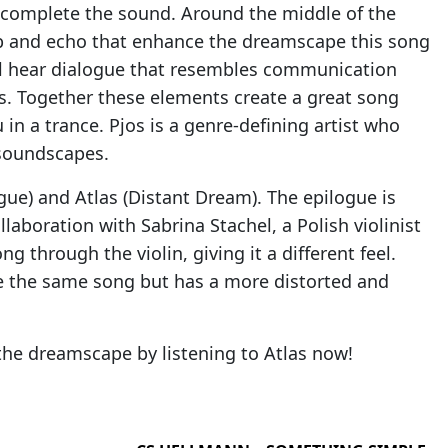
at complete the sound. Around the middle of the
erb and echo that enhance the dreamscape this song
ll hear dialogue that resembles communication
. Together these elements create a great song
in a trance. Pjos is a genre-defining artist who
soundscapes.
gue) and Atlas (Distant Dream). The epilogue is
ollaboration with Sabrina Stachel, a Polish violinist
 through the violin, giving it a different feel.
ke the same song but has a more distorted and
the dreamscape by listening to Atlas now!