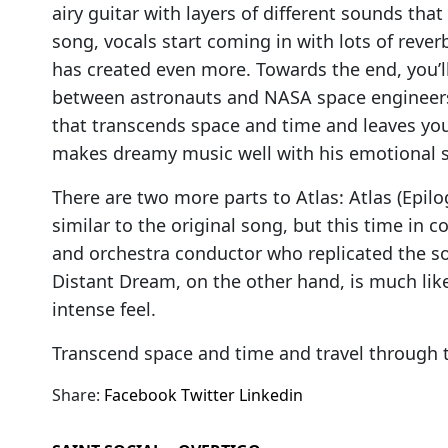
airy guitar with layers of different sounds th
song, vocals start coming in with lots of rev
has created even more. Towards the end, you’
between astronauts and NASA space engineers
that transcends space and time and leaves you 
makes dreamy music well with his emotional 
There are two more parts to Atlas: Atlas (Epilo
similar to the original song, but this time in c
and orchestra conductor who replicated the song
Distant Dream, on the other hand, is much li
intense feel.
Transcend space and time and travel through 
Share:
Facebook
Twitter
Linkedin