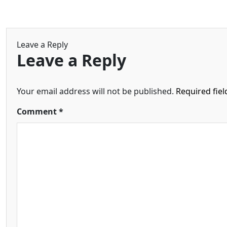
Leave a Reply
Leave a Reply
Your email address will not be published.
Required fie
Comment
*