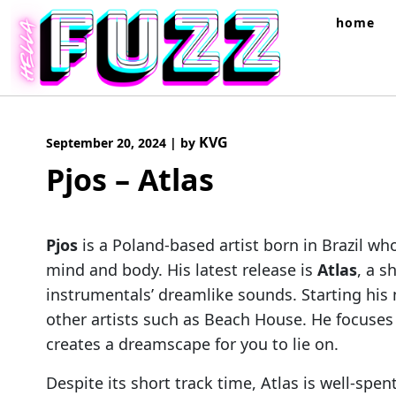
Skip
home
to
content
KVG
September 20, 2024
|
by
Pjos – Atlas
Pjos
is a Poland-based artist born in Brazil w
mind and body. His latest release is
Atlas
, a s
instrumentals’ dreamlike sounds. Starting his 
other artists such as Beach House. He focuses
creates a dreamscape for you to lie on.
Despite its short track time, Atlas is well-sp