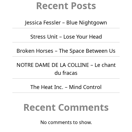
Recent Posts
Jessica Fessler – Blue Nightgown
Stress Unit – Lose Your Head
Broken Horses – The Space Between Us
NOTRE DAME DE LA COLLINE – Le chant
du fracas
The Heat Inc. – Mind Control
Recent Comments
No comments to show.