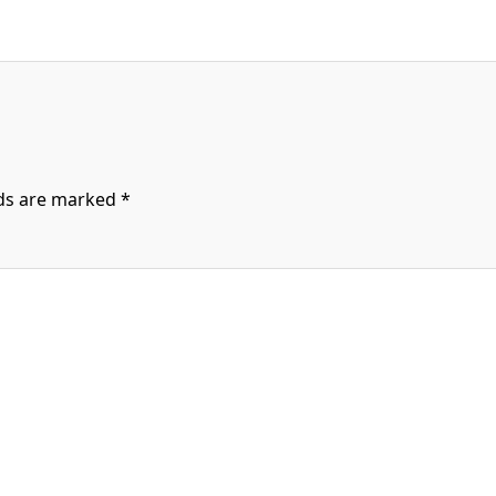
lds are marked
*