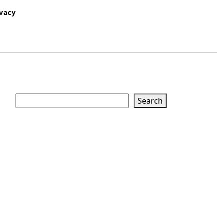
ivacy
Search
Search