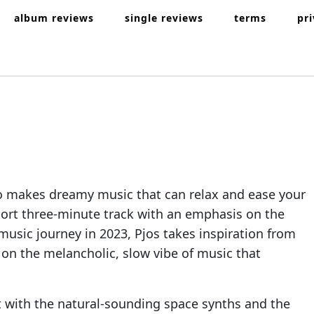
album reviews
single reviews
terms
pr
ho makes dreamy music that can relax and ease your
hort three-minute track with an emphasis on the
music journey in 2023, Pjos takes inspiration from
 on the melancholic, slow vibe of music that
ent with the natural-sounding space synths and the