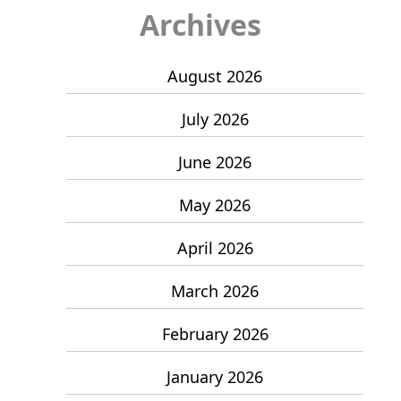
Archives
August 2026
July 2026
June 2026
May 2026
April 2026
March 2026
February 2026
January 2026