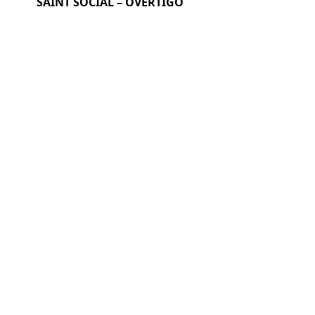
SAINT SOCIAL – OVERTIGO