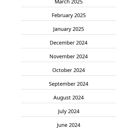
March 2025
February 2025
January 2025
December 2024
November 2024
October 2024
September 2024
August 2024
July 2024
June 2024