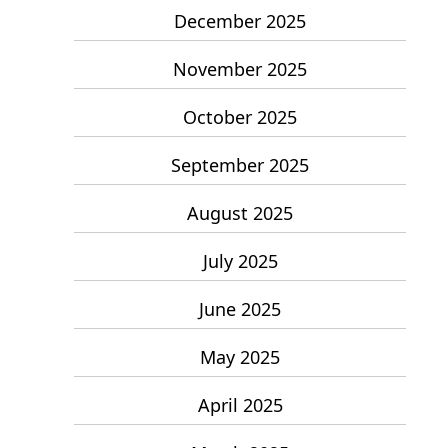
December 2025
November 2025
October 2025
September 2025
August 2025
July 2025
June 2025
May 2025
April 2025