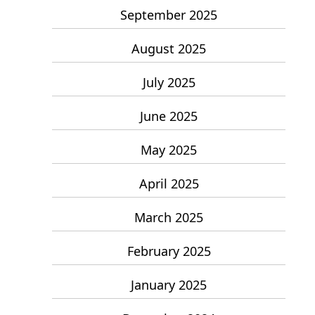
September 2025
August 2025
July 2025
June 2025
May 2025
April 2025
March 2025
February 2025
January 2025