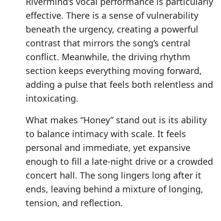
Rivermind’s vocal performance is particularly
effective. There is a sense of vulnerability
beneath the urgency, creating a powerful
contrast that mirrors the song’s central
conflict. Meanwhile, the driving rhythm
section keeps everything moving forward,
adding a pulse that feels both relentless and
intoxicating.
What makes “Honey” stand out is its ability
to balance intimacy with scale. It feels
personal and immediate, yet expansive
enough to fill a late-night drive or a crowded
concert hall. The song lingers long after it
ends, leaving behind a mixture of longing,
tension, and reflection.