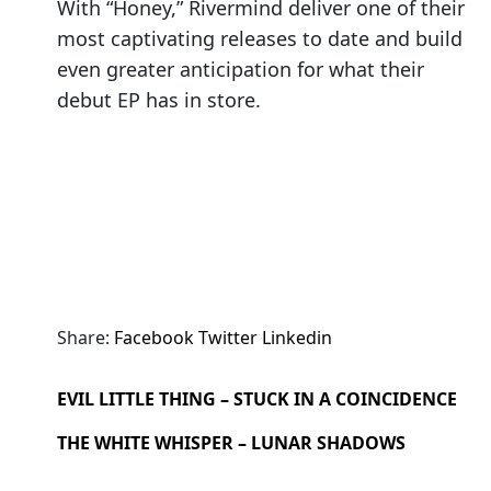
With “Honey,” Rivermind deliver one of their
most captivating releases to date and build
even greater anticipation for what their
debut EP has in store.
Share:
Facebook
Twitter
Linkedin
EVIL LITTLE THING – STUCK IN A COINCIDENCE
THE WHITE WHISPER – LUNAR SHADOWS