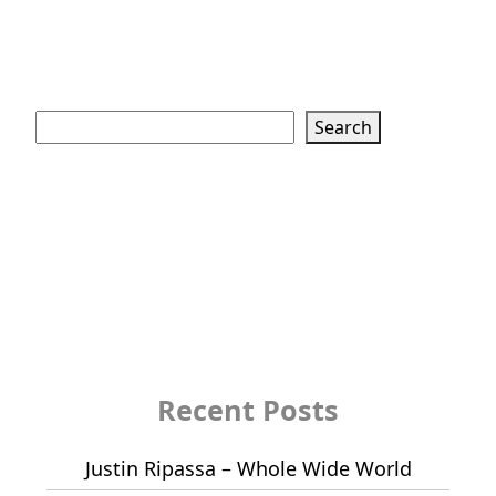
Search
Search
Recent Posts
Justin Ripassa – Whole Wide World