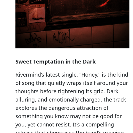
Sweet Temptation in the Dark
Rivermind’s latest single, “Honey,” is the kind
of song that quietly wraps itself around your
thoughts before tightening its grip. Dark,
alluring, and emotionally charged, the track
explores the dangerous attraction of
something you know may not be good for
you, yet cannot resist. It’s a compelling
release that showcases the band’s growing