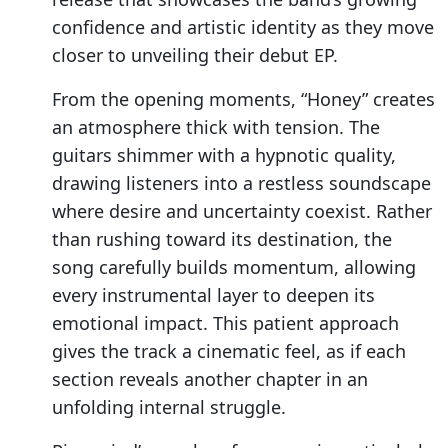
confidence and artistic identity as they move
closer to unveiling their debut EP.
From the opening moments, “Honey” creates
an atmosphere thick with tension. The
guitars shimmer with a hypnotic quality,
drawing listeners into a restless soundscape
where desire and uncertainty coexist. Rather
than rushing toward its destination, the
song carefully builds momentum, allowing
every instrumental layer to deepen its
emotional impact. This patient approach
gives the track a cinematic feel, as if each
section reveals another chapter in an
unfolding internal struggle.