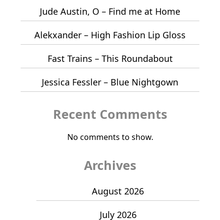
Jude Austin, O – Find me at Home
Alekxander – High Fashion Lip Gloss
Fast Trains – This Roundabout
Jessica Fessler – Blue Nightgown
Recent Comments
No comments to show.
Archives
August 2026
July 2026