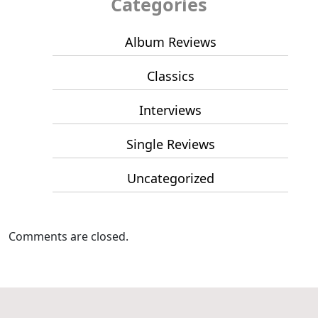
Categories
Album Reviews
Classics
Interviews
Single Reviews
Uncategorized
Comments are closed.