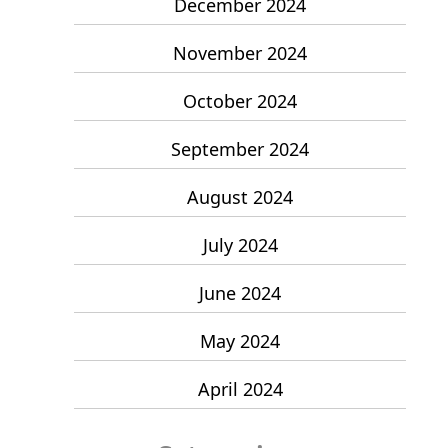
December 2024
November 2024
October 2024
September 2024
August 2024
July 2024
June 2024
May 2024
April 2024