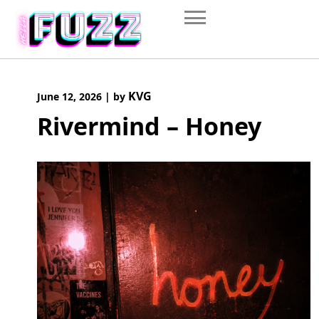
Skip
to
content
KVG
June 12, 2026
|
by
Rivermind – Honey