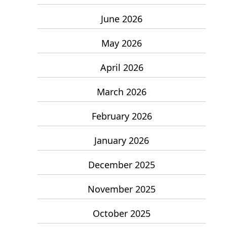
June 2026
May 2026
April 2026
March 2026
February 2026
January 2026
December 2025
November 2025
October 2025