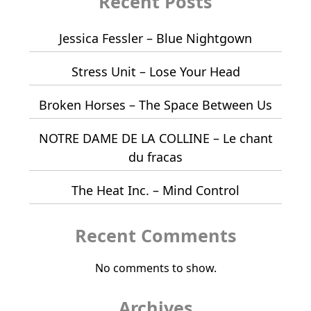
Recent Posts
Jessica Fessler – Blue Nightgown
Stress Unit – Lose Your Head
Broken Horses – The Space Between Us
NOTRE DAME DE LA COLLINE – Le chant
du fracas
The Heat Inc. – Mind Control
Recent Comments
No comments to show.
Archives