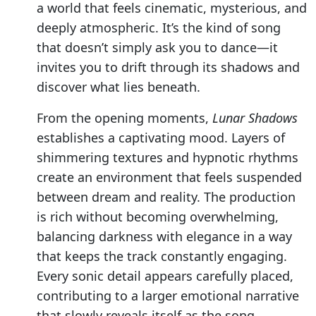
a world that feels cinematic, mysterious, and
deeply atmospheric. It’s the kind of song
that doesn’t simply ask you to dance—it
invites you to drift through its shadows and
discover what lies beneath.
From the opening moments,
Lunar Shadows
establishes a captivating mood. Layers of
shimmering textures and hypnotic rhythms
create an environment that feels suspended
between dream and reality. The production
is rich without becoming overwhelming,
balancing darkness with elegance in a way
that keeps the track constantly engaging.
Every sonic detail appears carefully placed,
contributing to a larger emotional narrative
that slowly reveals itself as the song