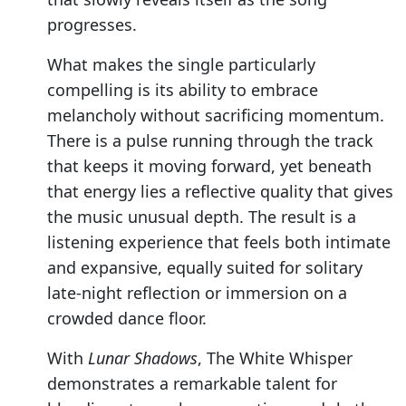
progresses.
What makes the single particularly
compelling is its ability to embrace
melancholy without sacrificing momentum.
There is a pulse running through the track
that keeps it moving forward, yet beneath
that energy lies a reflective quality that gives
the music unusual depth. The result is a
listening experience that feels both intimate
and expansive, equally suited for solitary
late-night reflection or immersion on a
crowded dance floor.
With
Lunar Shadows
, The White Whisper
demonstrates a remarkable talent for