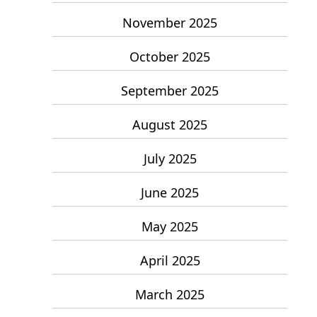
November 2025
October 2025
September 2025
August 2025
July 2025
June 2025
May 2025
April 2025
March 2025