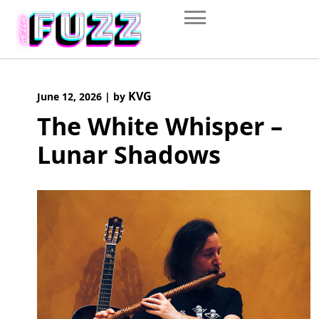
Skip
to
content
KVG
June 12, 2026
|
by
The White Whisper –
Lunar Shadows