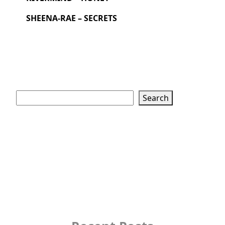
SHEENA-RAE – SECRETS
Search
Search