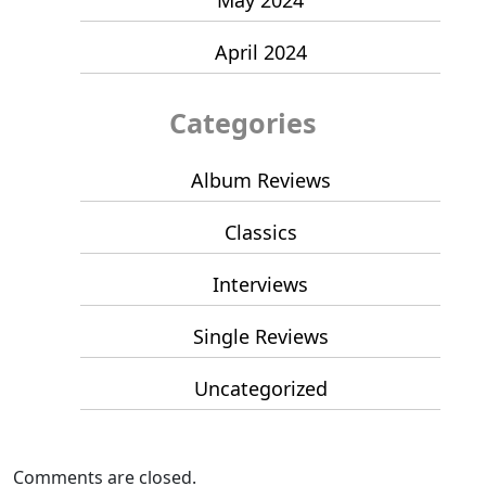
April 2024
Categories
Album Reviews
Classics
Interviews
Single Reviews
Uncategorized
Comments are closed.