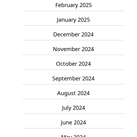
February 2025
January 2025
December 2024
November 2024
October 2024
September 2024
August 2024
July 2024
June 2024
May 2024