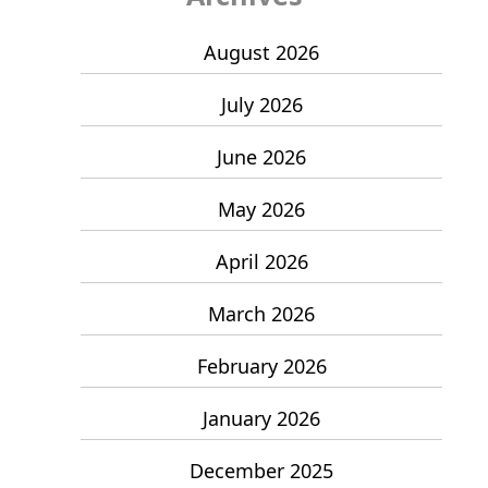
August 2026
July 2026
June 2026
May 2026
April 2026
March 2026
February 2026
January 2026
December 2025