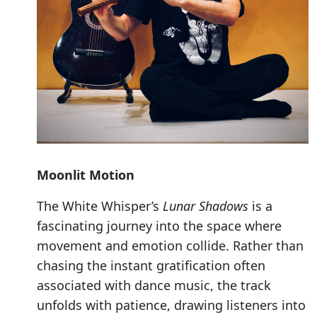
Moonlit Motion
The White Whisper’s
Lunar Shadows
is a
fascinating journey into the space where
movement and emotion collide. Rather than
chasing the instant gratification often
associated with dance music, the track
unfolds with patience, drawing listeners into