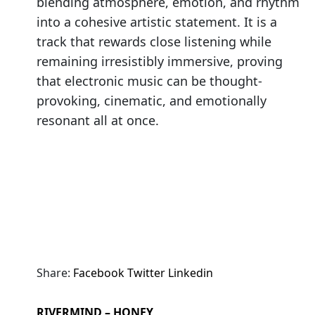
blending atmosphere, emotion, and rhythm
into a cohesive artistic statement. It is a
track that rewards close listening while
remaining irresistibly immersive, proving
that electronic music can be thought-
provoking, cinematic, and emotionally
resonant all at once.
Share:
Facebook
Twitter
Linkedin
RIVERMIND – HONEY