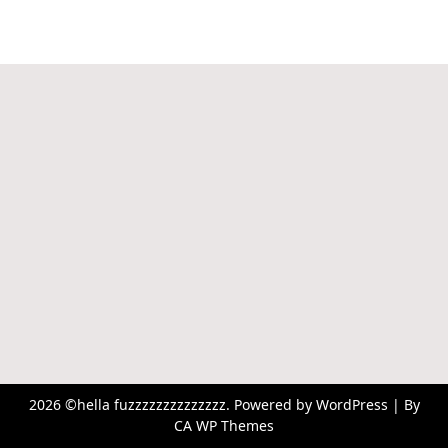
2026 ©hella fuzzzzzzzzzzzzzz. Powered by WordPress | By
CA WP Themes