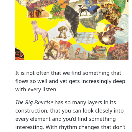
It is not often that we find something that
flows so well and yet gets increasingly deep
with every listen.
The Big Exercise
has so many layers in its
construction, that you can look closely into
every element and you’d find something
interesting. With rhythm changes that don’t