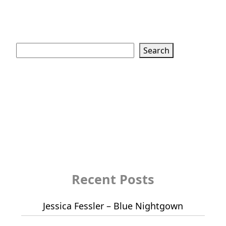
Search
Search
Recent Posts
Jessica Fessler – Blue Nightgown