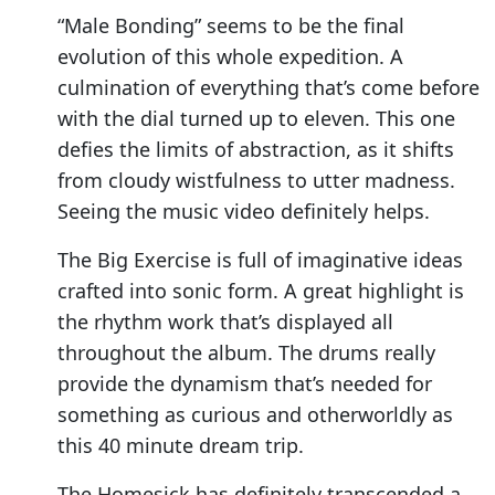
“Male Bonding” seems to be the final
evolution of this whole expedition. A
culmination of everything that’s come before
with the dial turned up to eleven. This one
defies the limits of abstraction, as it shifts
from cloudy wistfulness to utter madness.
Seeing the music video definitely helps.
The Big Exercise is full of imaginative ideas
crafted into sonic form. A great highlight is
the rhythm work that’s displayed all
throughout the album. The drums really
provide the dynamism that’s needed for
something as curious and otherworldly as
this 40 minute dream trip.
The Homesick has definitely transcended a