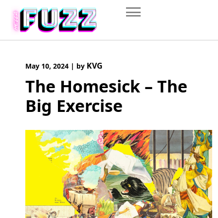
Skip
to
content
KVG
May 10, 2024
|
by
The Homesick – The
Big Exercise