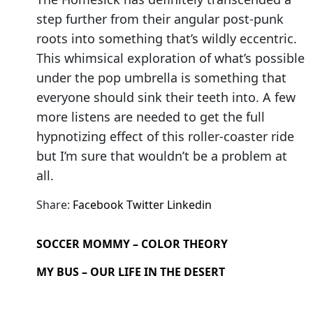
step further from their angular post-punk
roots into something that’s wildly eccentric.
This whimsical exploration of what’s possible
under the pop umbrella is something that
everyone should sink their teeth into. A few
more listens are needed to get the full
hypnotizing effect of this roller-coaster ride
but I’m sure that wouldn’t be a problem at
all.
Share:
Facebook
Twitter
Linkedin
SOCCER MOMMY – COLOR THEORY
MY BUS – OUR LIFE IN THE DESERT