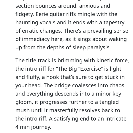
section bounces around, anxious and
fidgety. Eerie guitar riffs mingle with the
haunting vocals and it ends with a tapestry
of erratic changes. There’s a prevailing sense
of immediacy here, as it sings about waking
up from the depths of sleep paralysis.
The title track is brimming with kinetic force,
the intro riff for “The Big “Exercise” is light
and fluffy, a hook that’s sure to get stuck in
your head. The bridge coalesces into chaos
and everything descends into a minor key
gloom, it progresses further to a tangled
mush until it masterfully resolves back to
the intro riff. A satisfying end to an intricate
4 min journey.