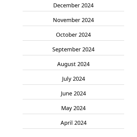
December 2024
November 2024
October 2024
September 2024
August 2024
July 2024
June 2024
May 2024
April 2024