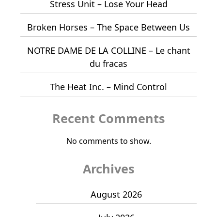
Stress Unit – Lose Your Head
Broken Horses – The Space Between Us
NOTRE DAME DE LA COLLINE – Le chant
du fracas
The Heat Inc. – Mind Control
Recent Comments
No comments to show.
Archives
August 2026