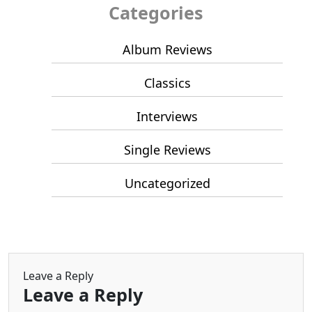
Categories
Album Reviews
Classics
Interviews
Single Reviews
Uncategorized
Leave a Reply
Leave a Reply