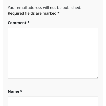
Your email address will not be published.
Required fields are marked
*
Comment
*
Name
*