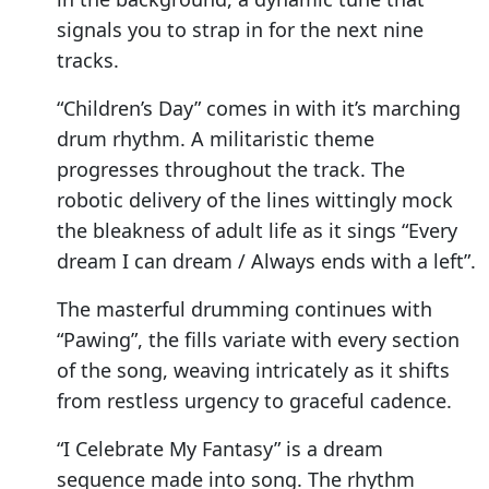
signals you to strap in for the next nine
tracks.
“Children’s Day” comes in with it’s marching
drum rhythm. A militaristic theme
progresses throughout the track. The
robotic delivery of the lines wittingly mock
the bleakness of adult life as it sings “Every
dream I can dream / Always ends with a left”.
The masterful drumming continues with
“Pawing”, the fills variate with every section
of the song, weaving intricately as it shifts
from restless urgency to graceful cadence.
“I Celebrate My Fantasy” is a dream
sequence made into song. The rhythm