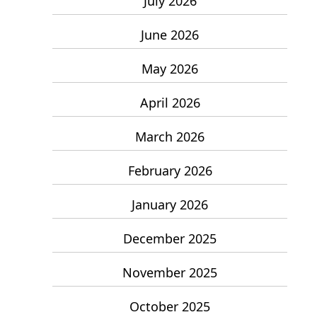
July 2026
June 2026
May 2026
April 2026
March 2026
February 2026
January 2026
December 2025
November 2025
October 2025