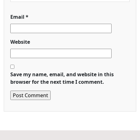
Email
*
Website
Save my name, email, and website in this
browser for the next time I comment.