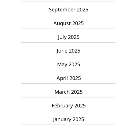
September 2025
August 2025
July 2025
June 2025
May 2025
April 2025
March 2025
February 2025
January 2025