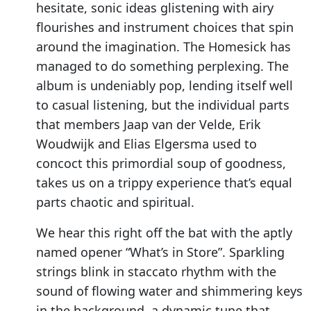
hesitate, sonic ideas glistening with airy
flourishes and instrument choices that spin
around the imagination. The Homesick has
managed to do something perplexing. The
album is undeniably pop, lending itself well
to casual listening, but the individual parts
that members Jaap van der Velde, Erik
Woudwijk and Elias Elgersma used to
concoct this primordial soup of goodness,
takes us on a trippy experience that’s equal
parts chaotic and spiritual.
We hear this right off the bat with the aptly
named opener “What’s in Store”. Sparkling
strings blink in staccato rhythm with the
sound of flowing water and shimmering keys
in the background, a dynamic tune that