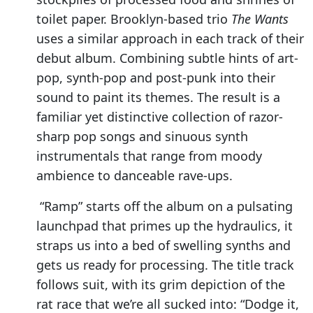
toilet paper. Brooklyn-based trio
The Wants
uses a similar approach in each track of their
debut album. Combining subtle hints of art-
pop, synth-pop and post-punk into their
sound to paint its themes. The result is a
familiar yet distinctive collection of razor-
sharp pop songs and sinuous synth
instrumentals that range from moody
ambience to danceable rave-ups.
“Ramp” starts off the album on a pulsating
launchpad that primes up the hydraulics, it
straps us into a bed of swelling synths and
gets us ready for processing. The title track
follows suit, with its grim depiction of the
rat race that we’re all sucked into: “Dodge it,