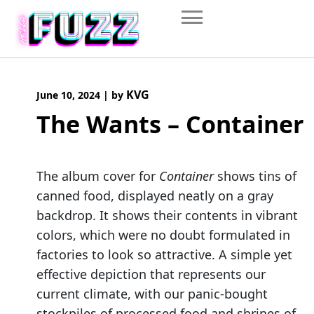
Skip
to
content
KVG
June 10, 2024
|
by
The Wants – Container
The album cover for
Container
shows tins of
canned food, displayed neatly on a gray
backdrop. It shows their contents in vibrant
colors, which were no doubt formulated in
factories to look so attractive. A simple yet
effective depiction that represents our
current climate, with our panic-bought
stockpiles of processed food and shrines of