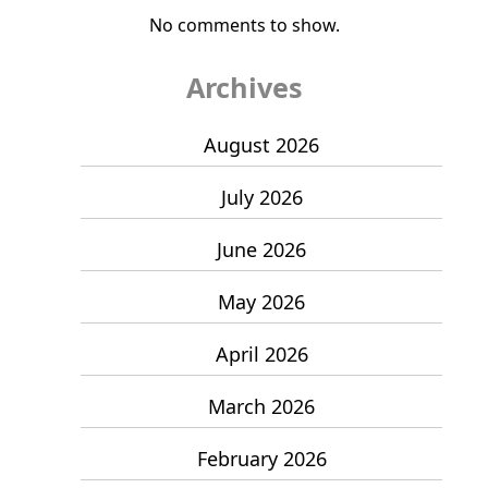
No comments to show.
Archives
August 2026
July 2026
June 2026
May 2026
April 2026
March 2026
February 2026