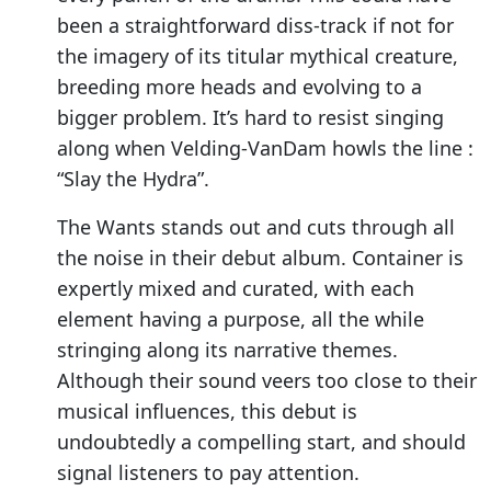
been a straightforward diss-track if not for
the imagery of its titular mythical creature,
breeding more heads and evolving to a
bigger problem. It’s hard to resist singing
along when Velding-VanDam howls the line :
“Slay the Hydra”.
The Wants stands out and cuts through all
the noise in their debut album. Container is
expertly mixed and curated, with each
element having a purpose, all the while
stringing along its narrative themes.
Although their sound veers too close to their
musical influences, this debut is
undoubtedly a compelling start, and should
signal listeners to pay attention.