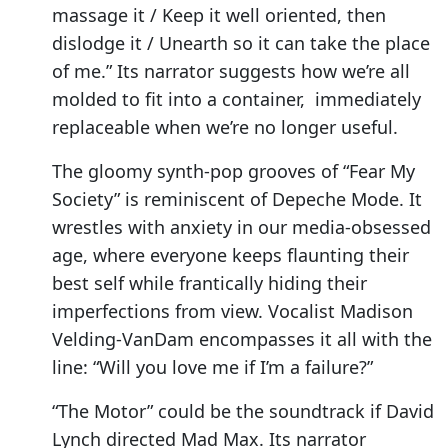
massage it / Keep it well oriented, then
dislodge it / Unearth so it can take the place
of me.” Its narrator suggests how we’re all
molded to fit into a container, immediately
replaceable when we’re no longer useful.
The gloomy synth-pop grooves of “Fear My
Society” is reminiscent of Depeche Mode. It
wrestles with anxiety in our media-obsessed
age, where everyone keeps flaunting their
best self while frantically hiding their
imperfections from view. Vocalist Madison
Velding-VanDam encompasses it all with the
line: “Will you love me if I’m a failure?”
“The Motor” could be the soundtrack if David
Lynch directed Mad Max. Its narrator