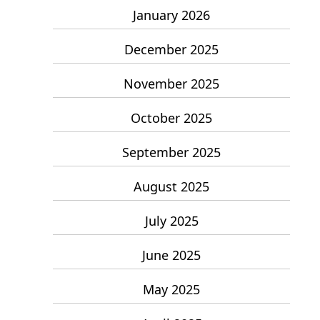
January 2026
December 2025
November 2025
October 2025
September 2025
August 2025
July 2025
June 2025
May 2025