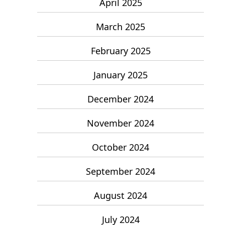
April 2025
March 2025
February 2025
January 2025
December 2024
November 2024
October 2024
September 2024
August 2024
July 2024