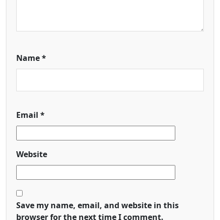
Name
*
Email
*
Website
Save my name, email, and website in this
browser for the next time I comment.