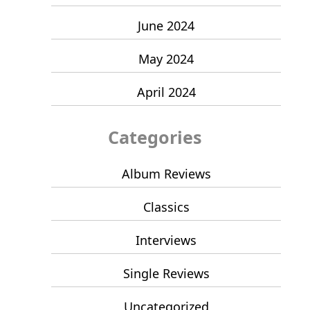
June 2024
May 2024
April 2024
Categories
Album Reviews
Classics
Interviews
Single Reviews
Uncategorized