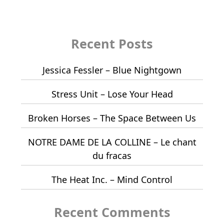
Recent Posts
Jessica Fessler – Blue Nightgown
Stress Unit – Lose Your Head
Broken Horses – The Space Between Us
NOTRE DAME DE LA COLLINE – Le chant
du fracas
The Heat Inc. – Mind Control
Recent Comments