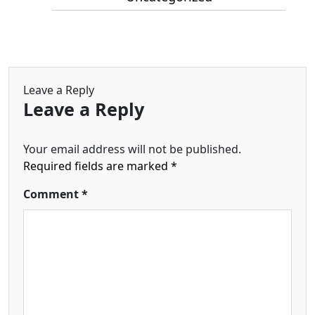
Leave a Reply
Leave a Reply
Your email address will not be published.
Required fields are marked
*
Comment
*