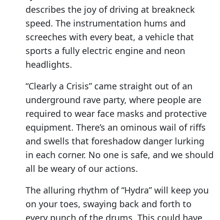
describes the joy of driving at breakneck
speed. The instrumentation hums and
screeches with every beat, a vehicle that
sports a fully electric engine and neon
headlights.
“Clearly a Crisis” came straight out of an
underground rave party, where people are
required to wear face masks and protective
equipment. There’s an ominous wail of riffs
and swells that foreshadow danger lurking
in each corner. No one is safe, and we should
all be weary of our actions.
The alluring rhythm of “Hydra” will keep you
on your toes, swaying back and forth to
every punch of the drums. This could have