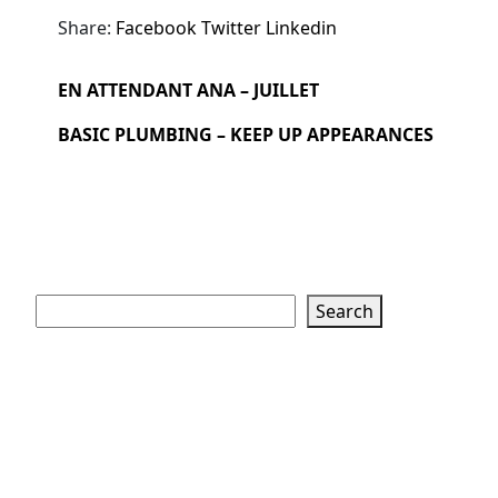
Share:
Facebook
Twitter
Linkedin
EN ATTENDANT ANA – JUILLET
BASIC PLUMBING – KEEP UP APPEARANCES
Search
Search