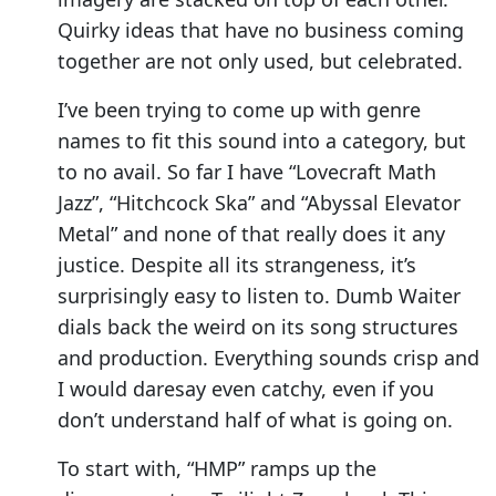
Quirky ideas that have no business coming
together are not only used, but celebrated.
I’ve been trying to come up with genre
names to fit this sound into a category, but
to no avail. So far I have “Lovecraft Math
Jazz”, “Hitchcock Ska” and “Abyssal Elevator
Metal” and none of that really does it any
justice. Despite all its strangeness, it’s
surprisingly easy to listen to. Dumb Waiter
dials back the weird on its song structures
and production. Everything sounds crisp and
I would daresay even catchy, even if you
don’t understand half of what is going on.
To start with, “HMP” ramps up the