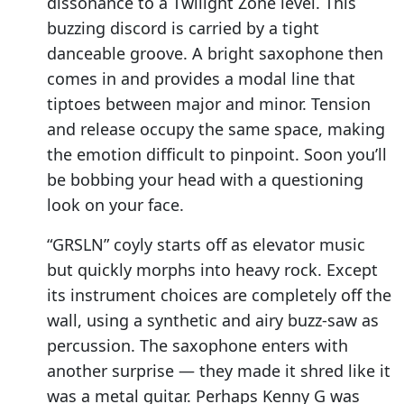
dissonance to a Twilight Zone level. This
buzzing discord is carried by a tight
danceable groove. A bright saxophone then
comes in and provides a modal line that
tiptoes between major and minor. Tension
and release occupy the same space, making
the emotion difficult to pinpoint. Soon you’ll
be bobbing your head with a questioning
look on your face.
“GRSLN” coyly starts off as elevator music
but quickly morphs into heavy rock. Except
its instrument choices are completely off the
wall, using a synthetic and airy buzz-saw as
percussion. The saxophone enters with
another surprise — they made it shred like it
was a metal guitar. Perhaps Kenny G was