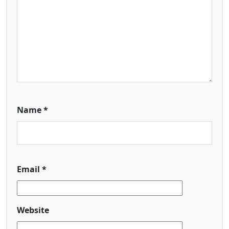
Name
*
Email
*
Website