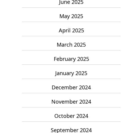
June 2025
May 2025
April 2025
March 2025
February 2025
January 2025
December 2024
November 2024
October 2024
September 2024