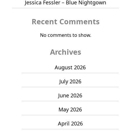
Jessica Fessler – Blue Nightgown
Recent Comments
No comments to show.
Archives
August 2026
July 2026
June 2026
May 2026
April 2026