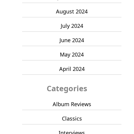
August 2024
July 2024
June 2024
May 2024
April 2024
Categories
Album Reviews
Classics
Interviews