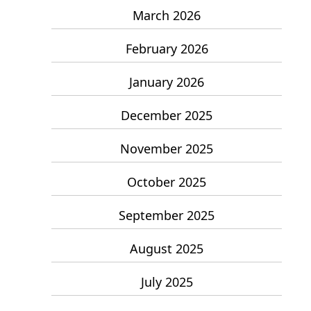
March 2026
February 2026
January 2026
December 2025
November 2025
October 2025
September 2025
August 2025
July 2025