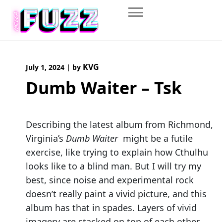
Skip
to
content
KVG
July 1, 2024
|
by
Dumb Waiter – Tsk
Describing the latest album from Richmond,
Virginia’s
Dumb Waiter
might be a futile
exercise, like trying to explain how Cthulhu
looks like to a blind man. But I will try my
best, since noise and experimental rock
doesn’t really paint a vivid picture, and this
album has that in spades. Layers of vivid
imagery are stacked on top of each other.