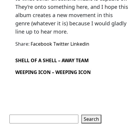
They’re onto something here, and I hope this
album creates a new movement in this
genre (whatever it is) because I would gladly
line up to hear more.
Share:
Facebook
Twitter
Linkedin
SHELL OF A SHELL – AWAY TEAM
WEEPING ICON – WEEPING ICON
Search
Search