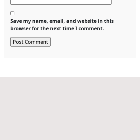
Save my name, email, and website in this
browser for the next time I comment.