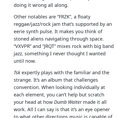
doing it wrong all along.
Other notables are “FRZK”, a floaty
reggae/jazz/rock jam that’s supported by an
eerie synth pulse. It makes you think of
stoned aliens navigating through space.
“VXVPR” and “JRQT” mixes rock with big band
jazz, something I never thought I wanted
until now.
Tsk
expertly plays with the familiar and the
strange. It’s an album that challenges
convention. When looking individually at
each element, you can’t help but scratch
your head at how
Dumb Waiter
made it all
work. All I can say is that it’s an eye opener
to what other directions music is capable of.