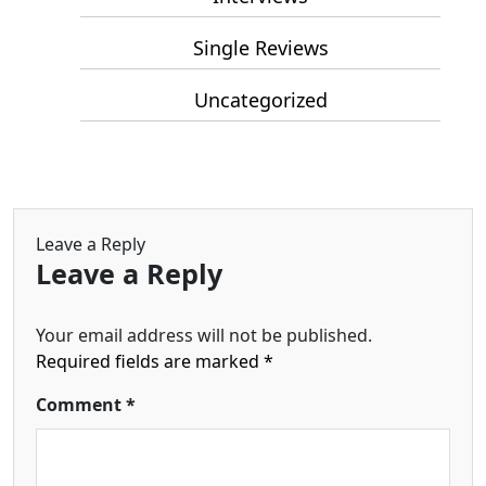
Single Reviews
Uncategorized
Leave a Reply
Leave a Reply
Your email address will not be published.
Required fields are marked
*
Comment
*