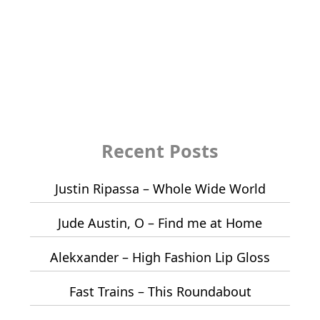
Recent Posts
Justin Ripassa – Whole Wide World
Jude Austin, O – Find me at Home
Alekxander – High Fashion Lip Gloss
Fast Trains – This Roundabout