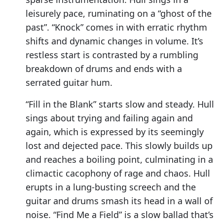
leisurely pace, ruminating on a “ghost of the
past”. “Knock” comes in with erratic rhythm
shifts and dynamic changes in volume. It’s
restless start is contrasted by a rumbling
breakdown of drums and ends with a
serrated guitar hum.
“Fill in the Blank” starts slow and steady. Hull
sings about trying and failing again and
again, which is expressed by its seemingly
lost and dejected pace. This slowly builds up
and reaches a boiling point, culminating in a
climactic cacophony of rage and chaos. Hull
erupts in a lung-busting screech and the
guitar and drums smash its head in a wall of
noise. “Find Me a Field” is a slow ballad that’s