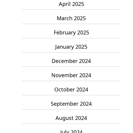
April 2025
March 2025
February 2025
January 2025
December 2024
November 2024
October 2024
September 2024
August 2024
July 2024