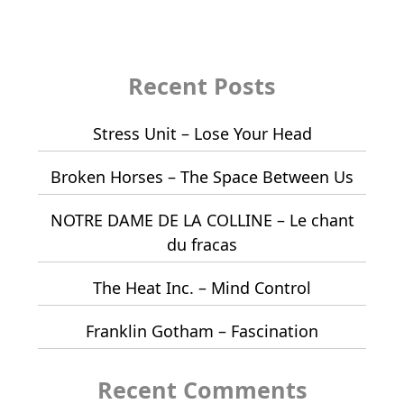
Recent Posts
Stress Unit – Lose Your Head
Broken Horses – The Space Between Us
NOTRE DAME DE LA COLLINE – Le chant
du fracas
The Heat Inc. – Mind Control
Franklin Gotham – Fascination
Recent Comments