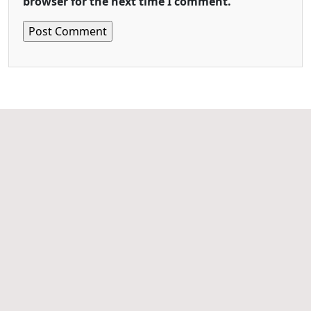
browser for the next time I comment.