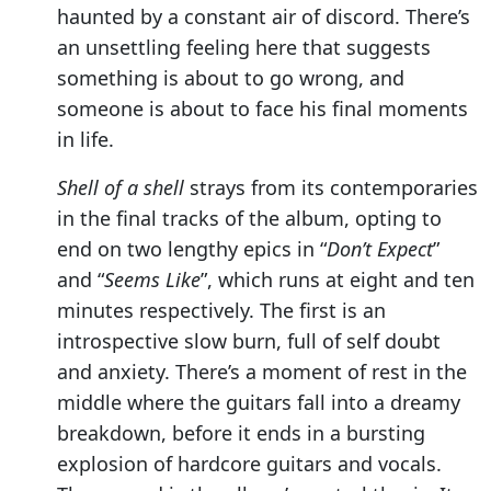
haunted by a constant air of discord. There’s
an unsettling feeling here that suggests
something is about to go wrong, and
someone is about to face his final moments
in life.
Shell of a shell
strays from its contemporaries
in the final tracks of the album, opting to
end on two lengthy epics in “
Don’t Expect
”
and “
Seems Like
”, which runs at eight and ten
minutes respectively. The first is an
introspective slow burn, full of self doubt
and anxiety. There’s a moment of rest in the
middle where the guitars fall into a dreamy
breakdown, before it ends in a bursting
explosion of hardcore guitars and vocals.