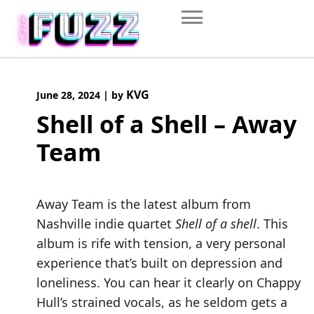
Skip
to
content
KVG
June 28, 2024
|
by
Shell of a Shell – Away
Team
Away Team is the latest album from
Nashville indie quartet
Shell of a shell
. This
album is rife with tension, a very personal
experience that’s built on depression and
loneliness. You can hear it clearly on Chappy
Hull’s strained vocals, as he seldom gets a