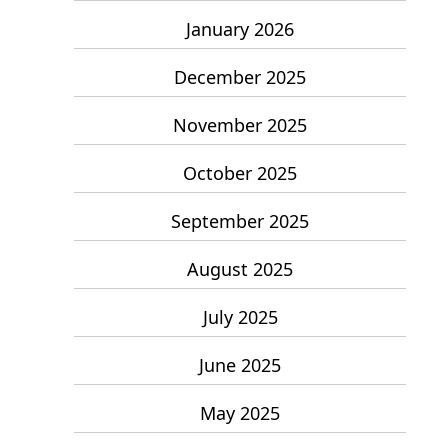
January 2026
December 2025
November 2025
October 2025
September 2025
August 2025
July 2025
June 2025
May 2025