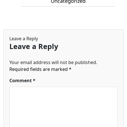
Uncategorized
Leave a Reply
Leave a Reply
Your email address will not be published.
Required fields are marked
*
Comment
*