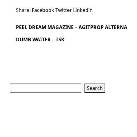
Share:
Facebook
Twitter
Linkedin
PEEL DREAM MAGAZINE – AGITPROP ALTERNA
DUMB WAITER – TSK
Search
Search