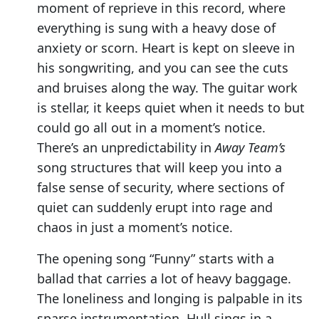
moment of reprieve in this record, where
everything is sung with a heavy dose of
anxiety or scorn. Heart is kept on sleeve in
his songwriting, and you can see the cuts
and bruises along the way. The guitar work
is stellar, it keeps quiet when it needs to but
could go all out in a moment’s notice.
There’s an unpredictability in
Away Team’s
song structures that will keep you into a
false sense of security, where sections of
quiet can suddenly erupt into rage and
chaos in just a moment’s notice.
The opening song “Funny” starts with a
ballad that carries a lot of heavy baggage.
The loneliness and longing is palpable in its
sparse instrumentation. Hull sings in a