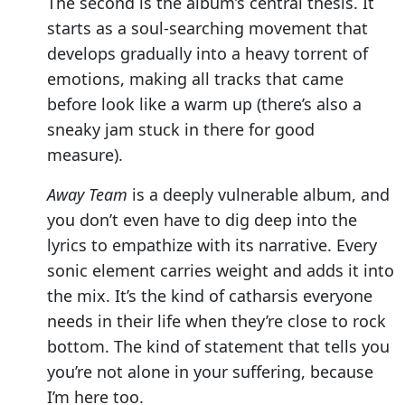
The second is the album’s central thesis. It
starts as a soul-searching movement that
develops gradually into a heavy torrent of
emotions, making all tracks that came
before look like a warm up (there’s also a
sneaky jam stuck in there for good
measure).
Away Team
is a deeply vulnerable album, and
you don’t even have to dig deep into the
lyrics to empathize with its narrative. Every
sonic element carries weight and adds it into
the mix. It’s the kind of catharsis everyone
needs in their life when they’re close to rock
bottom. The kind of statement that tells you
you’re not alone in your suffering, because
I’m here too.