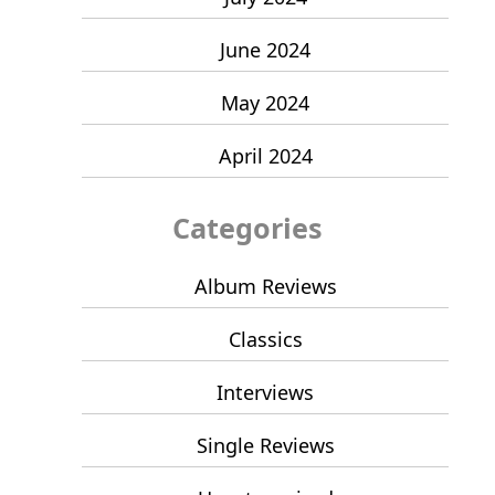
June 2024
May 2024
April 2024
Categories
Album Reviews
Classics
Interviews
Single Reviews