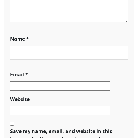
Name
*
Email
*
Website
Save my name, email, and website in this