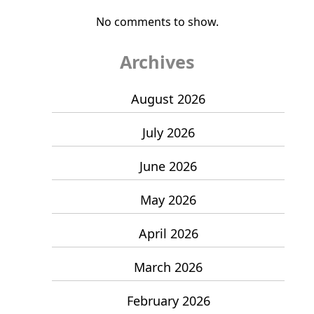
No comments to show.
Archives
August 2026
July 2026
June 2026
May 2026
April 2026
March 2026
February 2026